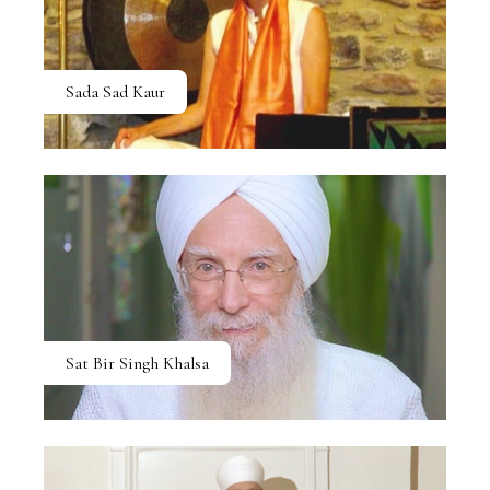
Sada Sad Kaur
Sat Bir Singh Khalsa