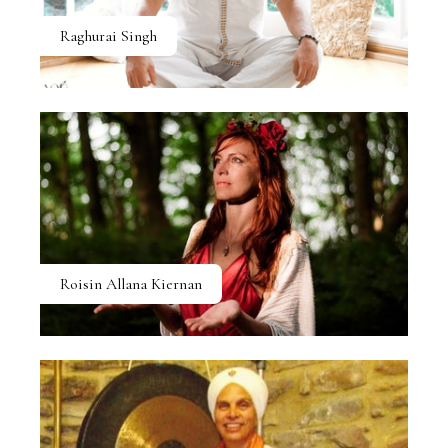
Raghurai Singh
Roisin Allana Kiernan