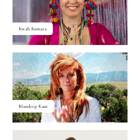
Kwali Kumara
Mandeep Kaur