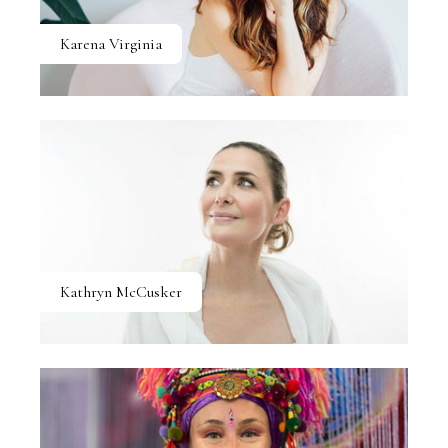
Karena Virginia
Kathryn McCusker