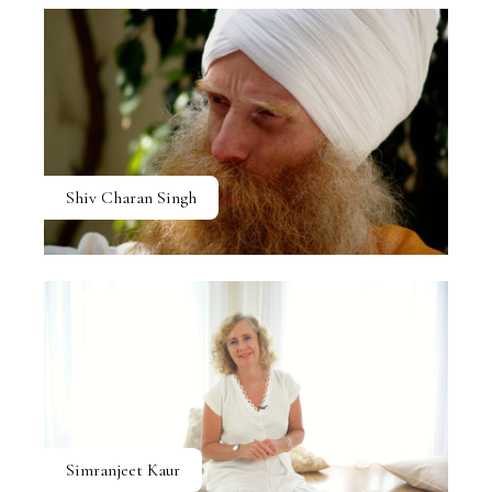
Shiv Charan Singh
Simranjeet Kaur