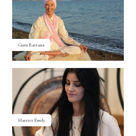
Guru Rattana
Harriet Emily