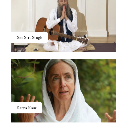
Sat Siri Singh
Satya Kaur