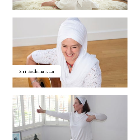
Siri Sadhana Kaur