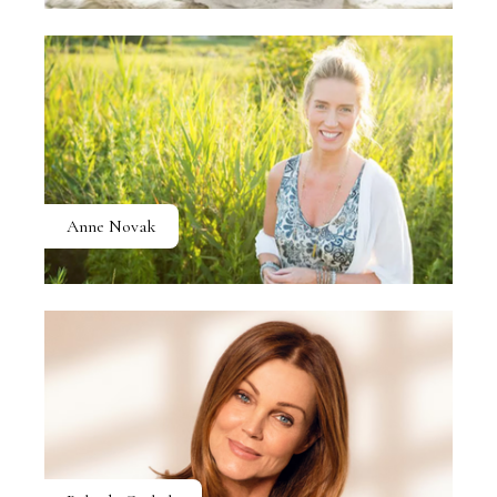
Anne Novak