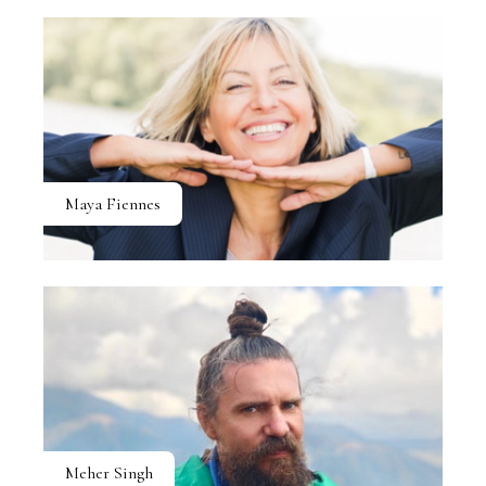
Maya Fiennes
Meher Singh