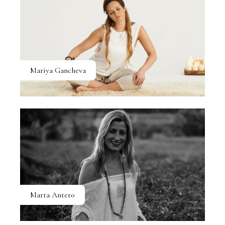
Mariya Gancheva
Marta Antero