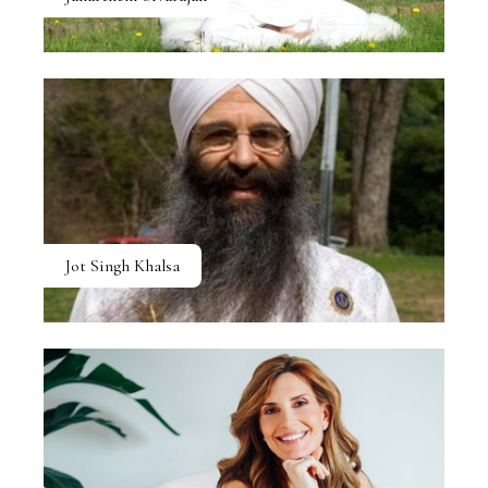
Jot Singh Khalsa