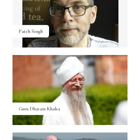
Fateh Singh
Guru Dharam Khalsa