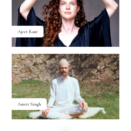
Ajeet Kaur
Amrit Singh