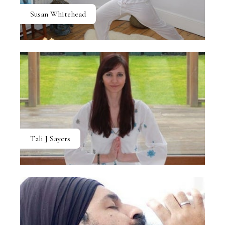
Susan Whitehead
Tali J Sayers