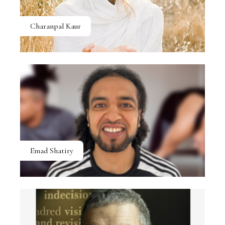
Charanpal Kaur
Emad Shatiry