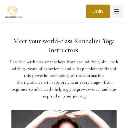
Join
Meet your world-class Kundalini Yoga
instructors.
Practice with master teachers from around the globe, each
with 15+ years of experience and a deep understanding of
this powerful technology of transformation.
Their guidance will support you at every stage - from
beginner to advanced - helping you grow, evolve, and stay
inspired on your journey.