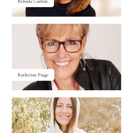
Belinda Carlisle
Katherine Paige