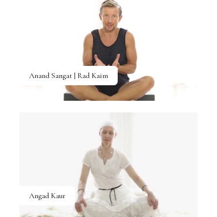
Anand Sangat | Rad Kaim
Angad Kaur