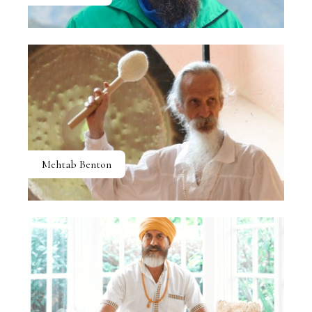
Mehtab Benton