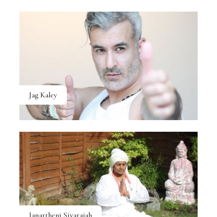
Jag Kaley
Janartheni Sivarajah