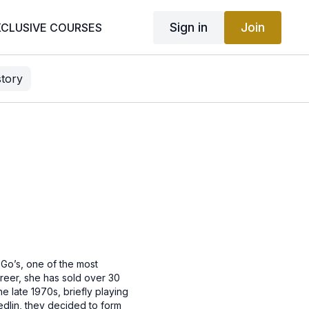
Sign in
Join
XCLUSIVE COURSES
story
-Go’s, one of the most
areer, she has sold over 30
e late 1970s, briefly playing
edlin, they decided to form