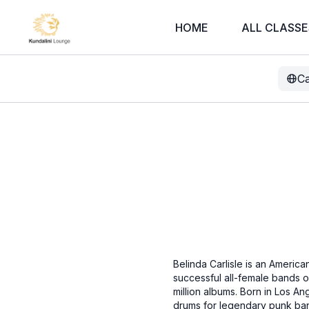
HOME
ALL CLASSE
Ca
Belinda Carlisle is an Americ
successful all-female bands of
million albums. Born in Los An
drums for legendary punk band