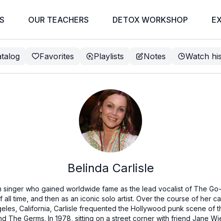
S
OUR TEACHERS
DETOX WORKSHOP
E
talog
Favorites
Playlists
Notes
Watch hi
Belinda Carlisle
an singer who gained worldwide fame as the lead vocalist of The Go
 all time, and then as an iconic solo artist. Over the course of her c
geles, California, Carlisle frequented the Hollywood punk scene of th
 The Germs. In 1978, sitting on a street corner with friend Jane Wi