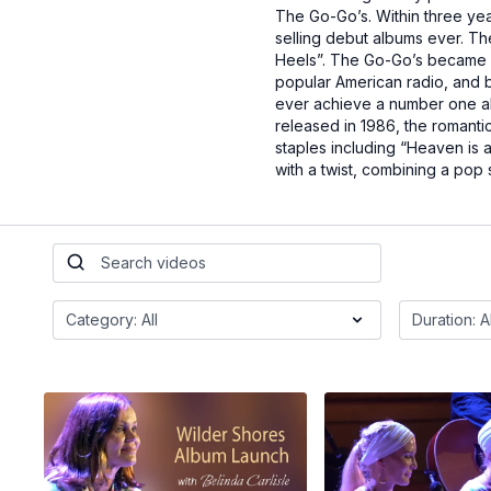
The Go-Go’s. Within three yea
selling debut albums ever. Th
Heels”. The Go-Go’s became o
popular American radio, and b
ever achieve a number one alb
released in 1986, the romanti
staples including “Heaven is 
with a twist, combining a pop