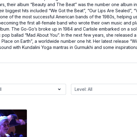
rs, their album “Beauty and The Beat” was the number one album in 
eir biggest hits included “We Got the Beat”, “Our Lips Are Sealed”,
ne of the most successful American bands of the 1980s, helping u
ecoming the first all-female band who wrote their own music and pl
um. The Go-Go’s broke up in 1984 and Carlisle embarked on a solo ca
c pop ballad “Mad About You”. In the next few years, she released a 
a Place on Earth”, a worldwide number one hit. Her latest release “W
 sound with Kundalini Yoga mantras in Gurmukhi and some inspirationa