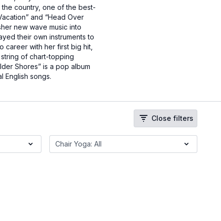
the country, one of the best-
 “Vacation” and “Head Over
sher new wave music into
ayed their own instruments to
reer with her first big hit,
string of chart-topping
ilder Shores” is a pop album
l English songs.
Close filters