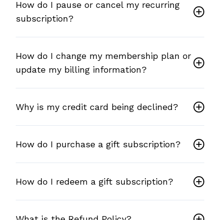
How do I pause or cancel my recurring
subscription?
How do I change my membership plan or
update my billing information?
Why is my credit card being declined?
How do I purchase a gift subscription?
How do I redeem a gift subscription?
What is the Refund Policy?