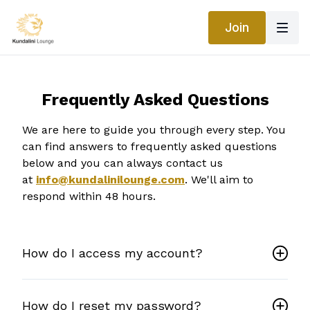
Join
Frequently Asked Questions
We are here to guide you through every step. You
can find answers to frequently asked questions
below and you can always contact us
at
info@kundalinilounge.com
. We'll aim to
respond within 48 hours.
How do I access my account?
How do I reset my password?