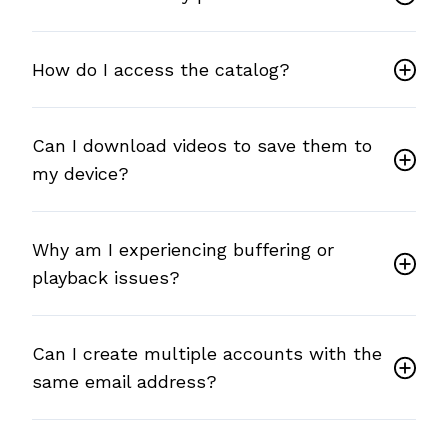
How do I access the catalog?
Can I download videos to save them to
my device?
Why am I experiencing buffering or
playback issues?
Can I create multiple accounts with the
same email address?