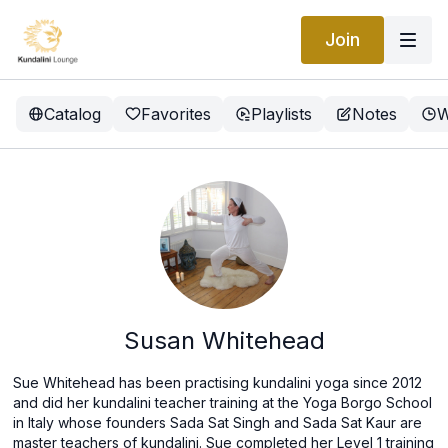
Join
Catalog
Favorites
Playlists
Notes
W
Susan Whitehead
Sue Whitehead has been practising kundalini yoga since 2012
and did her kundalini teacher training at the Yoga Borgo School
in Italy whose founders Sada Sat Singh and Sada Sat Kaur are
master teachers of kundalini. Sue completed her Level 1 training