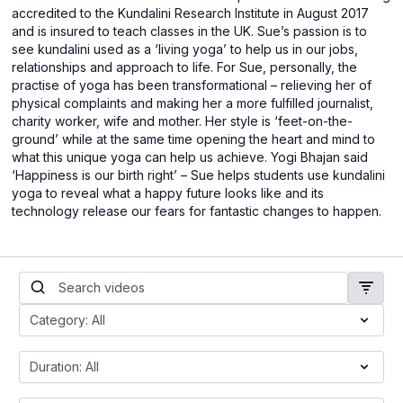
accredited to the Kundalini Research Institute in August 2017
and is insured to teach classes in the UK. Sue’s passion is to
see kundalini used as a ‘living yoga’ to help us in our jobs,
relationships and approach to life. For Sue, personally, the
practise of yoga has been transformational – relieving her of
physical complaints and making her a more fulfilled journalist,
charity worker, wife and mother. Her style is ‘feet-on-the-
ground’ while at the same time opening the heart and mind to
what this unique yoga can help us achieve. Yogi Bhajan said
‘Happiness is our birth right’ – Sue helps students use kundalini
yoga to reveal what a happy future looks like and its
technology release our fears for fantastic changes to happen.