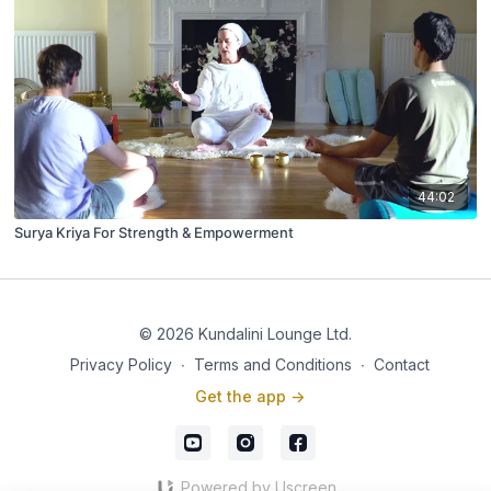
44:02
Surya Kriya For Strength & Empowerment
© 2026 Kundalini Lounge Ltd.
Privacy Policy
∙
Terms and Conditions
∙
Contact
Get the app ->
Powered by Uscreen