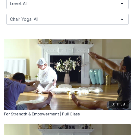
01:11:38
For Strength & Empowerment | Full Class