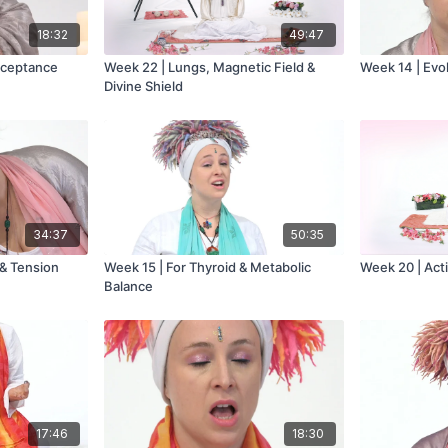
18:32
49:47
cceptance
Week 22 | Lungs, Magnetic Field &
Week 14 | Evo
Divine Shield
34:37
50:35
 & Tension
Week 15 | For Thyroid & Metabolic
Week 20 | Act
Balance
17:46
18:30