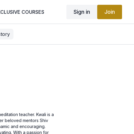
Sign in
Join
XCLUSIVE COURSES
story
ditation teacher. Kwali is a
 her beloved mentors Shiv
ynamic and encouraging.
ating. With a passion for