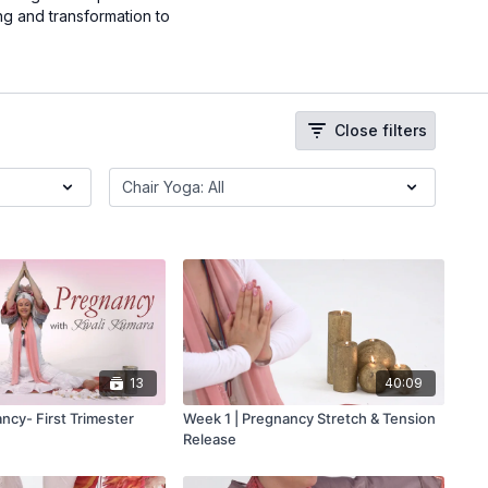
ng and transformation to
Close filters
13
40:09
ncy- First Trimester
Week 1 | Pregnancy Stretch & Tension
Release