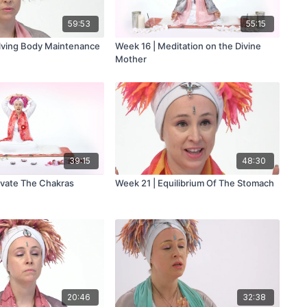
59:53
55:15
lving Body Maintenance
Week 16 | Meditation on the Divine
Mother
39:15
48:30
ivate The Chakras
Week 21 | Equilibrium Of The Stomach
20:46
32:38