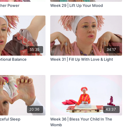
ther Power
Week 29 | Lift Up Your Mood
55:35
34:17
tional Balance
Week 31 | Fill Up With Love & Light
20:36
43:37
ceful Sleep
Week 36 | Bless Your Child In The
Womb