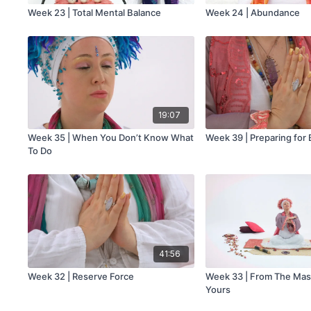
Week 23 | Total Mental Balance
Week 24 | Abundance
19:07
Week 35 | When You Don’t Know What
Week 39 | Preparing for 
To Do
41:56
Week 32 | Reserve Force
Week 33 | From The Mast
Yours