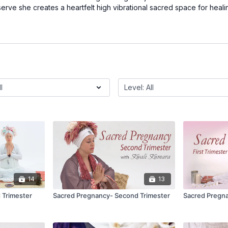
rve she creates a heartfelt high vibrational sacred space for heali
14
13
 Trimester
Sacred Pregnancy- Second Trimester
Sacred Pregna