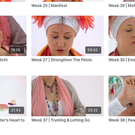
Week 25 | Manifest
Week 26 | Mo
18:05
59:42
Birth
Week 27 | Strengthen The Pelvis
Week 30 | Emo
21:43
20:22
er's Heart to
Week 37 | Trusting & Letting Go
Week 38 | Pea