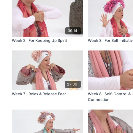
39:14
Week 2 | For Keeping Up Spirit
Week 3 | For Self Initiati
27:36
Week 7 | Relax & Release Fear
Week 8 | Self-Control & I
Connection