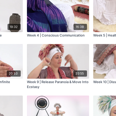
19:32
16:38
ve
Week 4 | Conscious Communication
Week 5 | Heal
20:33
33:55
nfinite
Week 9 | Release Paranoia & Move Into
Week 10 | Dis
Ecstasy