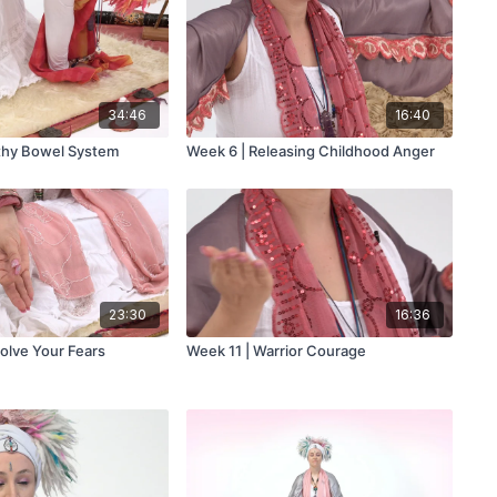
34:46
16:40
thy Bowel System
Week 6 | Releasing Childhood Anger
23:30
16:36
solve Your Fears
Week 11 | Warrior Courage