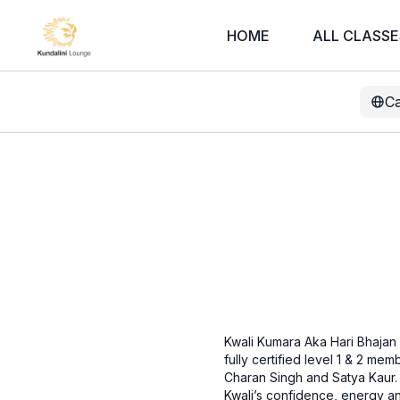
HOME
ALL CLASSE
Ca
Kwali Kumara Aka Hari Bhajan K
fully certified level 1 & 2 m
Charan Singh and Satya Kaur.
Kwali’s confidence, energy and