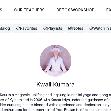
S
OUR TEACHERS
DETOX WORKSHOP
E
talog
Favorites
Playlists
Notes
Watch hi
Kwali Kumara
aur is a magnetic, uplifting and inspiring kundalini yoga and gong me
ember of Kyta trained in 2006 with Karam kriya under the guidance of
 Her nurturing nature blended with experience and dedication is d
 enthusiasm for the teachings of Yogi Bhajan is infectious and motiv