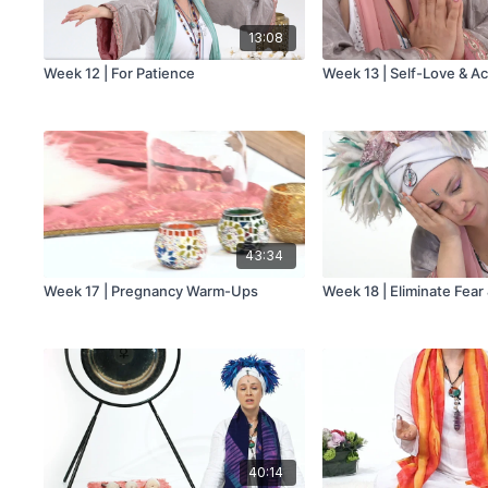
13:08
Week 12 | For Patience
Week 13 | Self-Love & A
43:34
Week 17 | Pregnancy Warm-Ups
Week 18 | Eliminate Fear
40:14