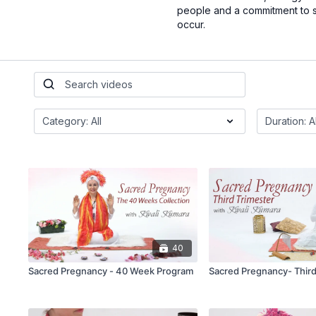
people and a commitment to se
occur.
40
Sacred Pregnancy - 40 Week Program
Sacred Pregnancy- Third