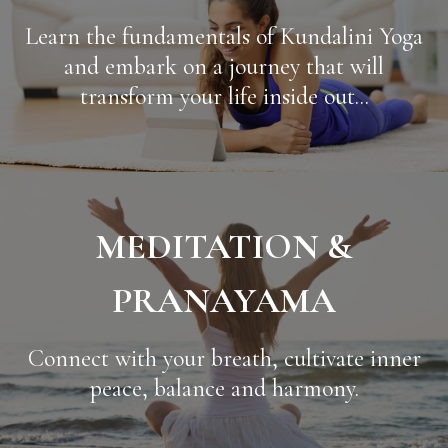
Learn the fundamentals of Kundalini Yoga
and embark on a journey that will
transform your life inside out...
MEDITATION &
PRANAYAMA
Connect with your breath, cultivate inner
peace, balance and harmony.