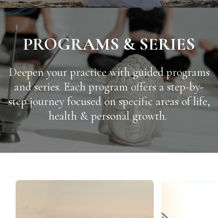
PROGRAMS & SERIES
Deepen your practice with guided programs
and series. Each program offers a step-by-
step journey focused on specific areas of life,
health & personal growth.