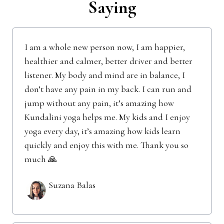
Saying
I am a whole new person now, I am happier,
healthier and calmer, better driver and better
listener. My body and mind are in balance, I
don’t have any pain in my back. I can run and
jump without any pain, it’s amazing how
Kundalini yoga helps me. My kids and I enjoy
yoga every day, it’s amazing how kids learn
quickly and enjoy this with me. Thank you so
much 🙏
Suzana Balas