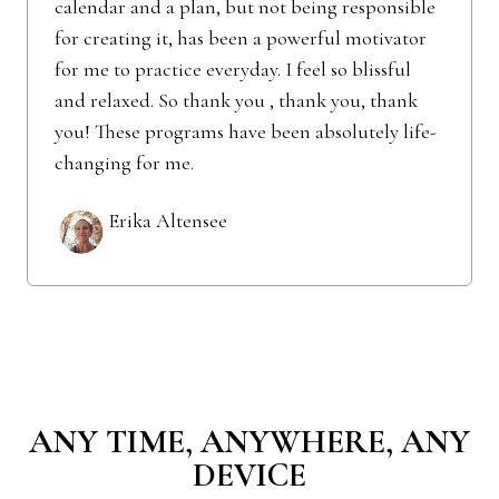
calendar and a plan, but not being responsible
for creating it, has been a powerful motivator
for me to practice everyday. I feel so blissful
and relaxed. So thank you , thank you, thank
you! These programs have been absolutely life-
changing for me.
Erika Altensee
ANY TIME, ANYWHERE, ANY
DEVICE