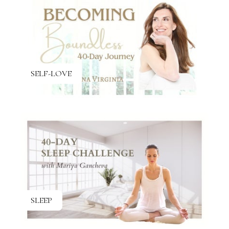
SELF-LOVE
SLEEP