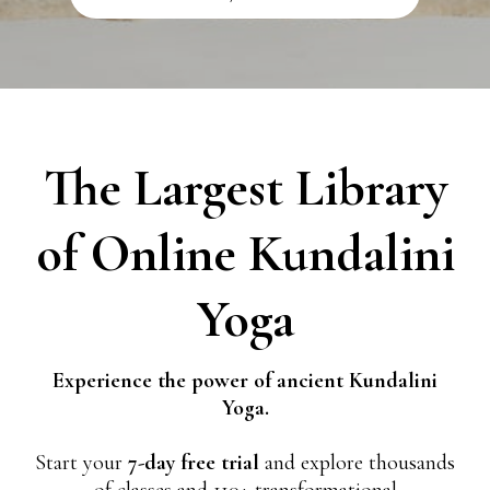
The Largest Library
of Online Kundalini
Yoga
Experience the power of ancient Kundalini
Yoga.
Start your
7-day free trial
and explore thousands
of classes and 110+ transformational