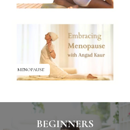
MENOPAUSE
BEGINNERS