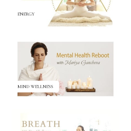
ENERGY
MIND WELLNESS