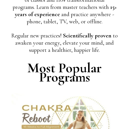
programs. Learn from master teachers with
15+
years of experience
and practice anywhere -
phone, tablet, TV, web, or offline.
Regular new practices!
Scientifically proven
to
awaken your energy, elevate your mind, and
support a healthier, happier life.
Most Popular
Programs