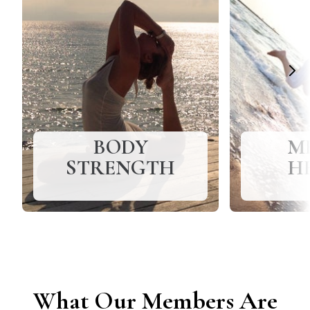
BODY
M
STRENGTH
H
What Our Members Are