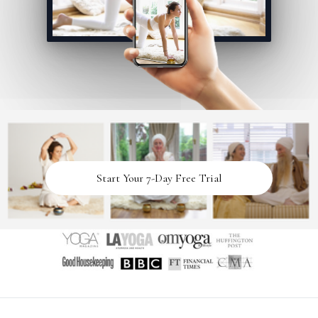
Start Your 7-Day Free Trial