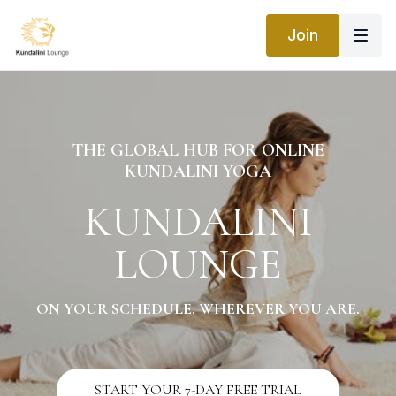
Join
THE GLOBAL HUB FOR ONLINE
KUNDALINI YOGA
KUNDALINI
LOUNGE
ON YOUR SCHEDULE. WHEREVER YOU ARE.
​​START YOUR 7-DAY FREE TRIAL