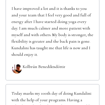
I have improved a lot and it is thanks to you
and your team that I feel very good and full of
energy after I have started doing yoga every
day. I am much calmer and more patient with
myself and with others. My body is stronger, the
flexibility is greater and the back pain is gone.
Kundalini has taught me that life is now and I
should enjoy it.
Kolbrún Benediktsdóttir
Today marks my 100th day of doing Kundalini
with the help of your programs. Having a