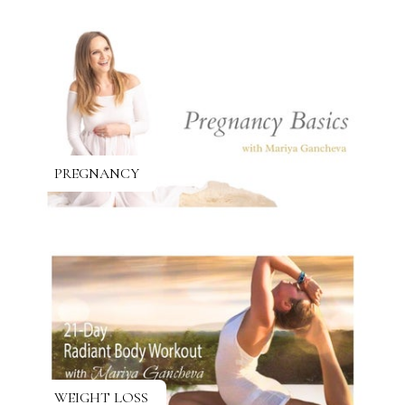
PREGNANCY
WEIGHT LOSS