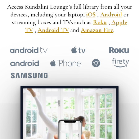
​​Access Kundalini Lounge’s full library from all your
devices, including your laptop,
iOS
,
Android
or
streaming boxes and TVs such as
Roku
,
Apple
TV
,
Android TV
and
Amazon Fire
.