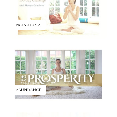
PRANAYAMA
ABUNDANCE