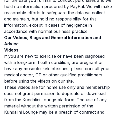
for the data you furnish to conduct purchases and we
hold no information procured by PayPal. We will make
reasonable efforts to safeguard the data we collect
and maintain, but hold no responsibility for this
information, except in cases of negligence in
accordance with normal business practice.
Our Videos, Blogs and General Information and
Advice
Videos
If you are new to exercise or have been diagnosed
with a long-term health condition, are pregnant or
have any musculoskeletal issues, please consult your
medical doctor, GP or other qualified practitioners
before using the videos on our site.
These videos are for home use only and membership
does not grant permission to duplicate or download
from the Kundalini Lounge platform. The use of any
material without the written permission of the
Kundalini Lounge may be a breach of contract and