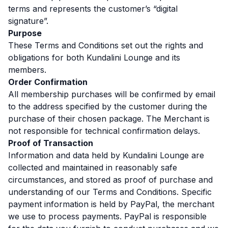
terms and represents the customer’s “digital
signature”.
Purpose
These Terms and Conditions set out the rights and
obligations for both Kundalini Lounge and its
members.
Order Confirmation
All membership purchases will be confirmed by email
to the address specified by the customer during the
purchase of their chosen package. The Merchant is
not responsible for technical confirmation delays.
Proof of Transaction
Information and data held by Kundalini Lounge are
collected and maintained in reasonably safe
circumstances, and stored as proof of purchase and
understanding of our Terms and Conditions. Specific
payment information is held by PayPal, the merchant
we use to process payments. PayPal is responsible