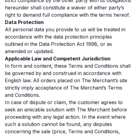
strict compliance by the other party with its obligations
hereunder shall constitute a waiver of either party’s
right to demand full compliance with the terms hereof.
Data Protection
All personal data you provide to us will be treated in
accordance with the data protection principles
outlined in the Data Protection Act 1998, or as
amended or updated.
Applicable Law and Competent Jurisdiction
In form and content, these Terms and Conditions shall
be governed by and construed in accordance with
English law. All orders placed on The Merchant’s site
strictly imply acceptance of The Merchant’s Terms
and Conditions.
In case of dispute or claim, the customer agrees to
seek an amicable solution with The Merchant before
proceeding with any legal action. In the event where
such a solution cannot be found, any disputes
concerning the sale (price, Terms and Conditions,