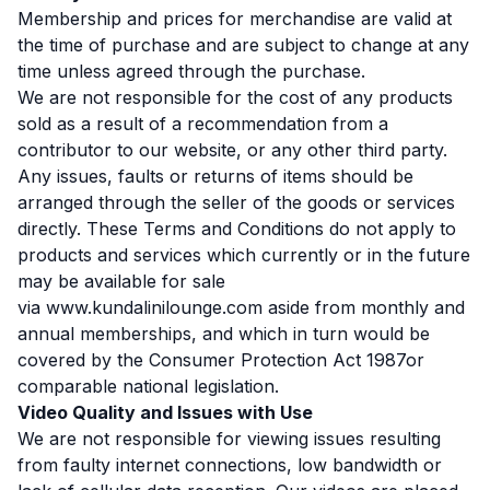
Membership and prices for merchandise are valid at
the time of purchase and are subject to change at any
time unless agreed through the purchase.
We are not responsible for the cost of any products
sold as a result of a recommendation from a
contributor to our website, or any other third party.
Any issues, faults or returns of items should be
arranged through the seller of the goods or services
directly. These Terms and Conditions do not apply to
products and services which currently or in the future
may be available for sale
via
www.kundalinilounge.com
aside from monthly and
annual memberships, and which in turn would be
covered by the Consumer Protection Act 1987or
comparable national legislation.
Video Quality and Issues with Use
We are not responsible for viewing issues resulting
from faulty internet connections, low bandwidth or