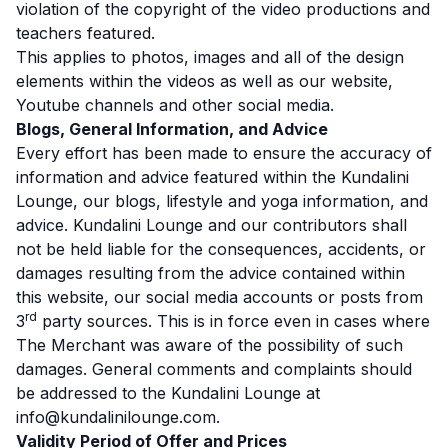
violation of the copyright of the video productions and
teachers featured.
This applies to photos, images and all of the design
elements within the videos as well as our website,
Youtube channels and other social media.
Blogs, General Information, and Advice
Every effort has been made to ensure the accuracy of
information and advice featured within the Kundalini
Lounge, our blogs, lifestyle and yoga information, and
advice. Kundalini Lounge and our contributors shall
not be held liable for the consequences, accidents, or
damages resulting from the advice contained within
this website, our social media accounts or posts from
rd
3
party sources. This is in force even in cases where
The Merchant was aware of the possibility of such
damages. General comments and complaints should
be addressed to the Kundalini Lounge at
info@kundalinilounge.com.
Validity Period of Offer and Prices