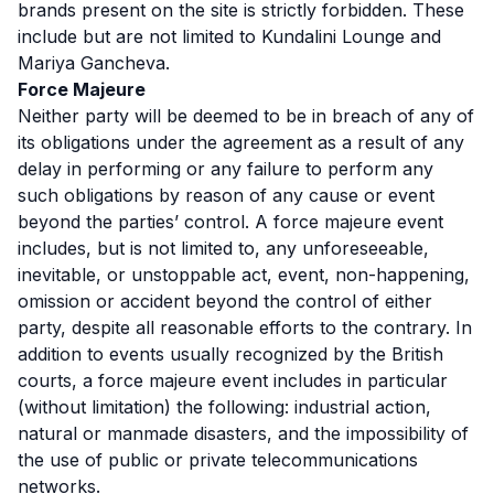
brands present on the site is strictly forbidden. These
include but are not limited to Kundalini Lounge and
Mariya Gancheva.
Force Majeure
Neither party will be deemed to be in breach of any of
its obligations under the agreement as a result of any
delay in performing or any failure to perform any
such obligations by reason of any cause or event
beyond the parties’ control. A force majeure event
includes, but is not limited to, any unforeseeable,
inevitable, or unstoppable act, event, non-happening,
omission or accident beyond the control of either
party, despite all reasonable efforts to the contrary. In
addition to events usually recognized by the British
courts, a force majeure event includes in particular
(without limitation) the following: industrial action,
natural or manmade disasters, and the impossibility of
the use of public or private telecommunications
networks.