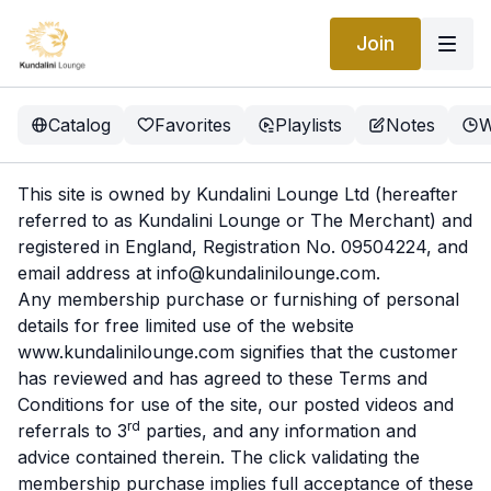
Join
Catalog
Favorites
Playlists
Notes
W
This site is owned by Kundalini Lounge Ltd (hereafter
referred to as Kundalini Lounge or The Merchant) and
registered in England, Registration No. 09504224, and
email address at
info@kundalinilounge.com
.
Any membership purchase or furnishing of personal
details for free limited use of the website
www.kundalinilounge.com
signifies that the customer
has reviewed and has agreed to these Terms and
Conditions for use of the site, our posted videos and
rd
referrals to 3
parties, and any information and
advice contained therein. The click validating the
membership purchase implies full acceptance of these