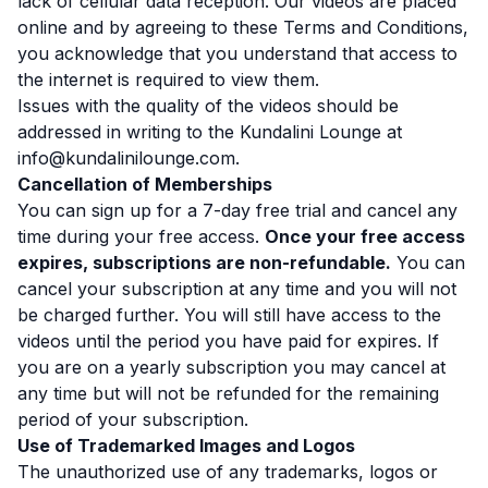
lack of cellular data reception. Our videos are placed
online and by agreeing to these Terms and Conditions,
you acknowledge that you understand that access to
the internet is required to view them.
Issues with the quality of the videos should be
addressed in writing to the Kundalini Lounge at
info@kundalinilounge.com.
Cancellation of Memberships
You can sign up for a 7-day free trial and cancel any
time during your free access.
Once your free access
expires, subscriptions are non-refundable.
You can
cancel your subscription at any time and you will not
be charged further. You will still have access to the
videos until the period you have paid for expires. If
you are on a yearly subscription you may cancel at
any time but will not be refunded for the remaining
period of your subscription.
Use of Trademarked Images and Logos
The unauthorized use of any trademarks, logos or