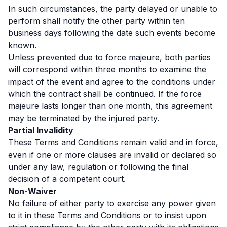
In such circumstances, the party delayed or unable to
perform shall notify the other party within ten
business days following the date such events become
known.
Unless prevented due to force majeure, both parties
will correspond within three months to examine the
impact of the event and agree to the conditions under
which the contract shall be continued. If the force
majeure lasts longer than one month, this agreement
may be terminated by the injured party.
Partial Invalidity
These Terms and Conditions remain valid and in force,
even if one or more clauses are invalid or declared so
under any law, regulation or following the final
decision of a competent court.
Non-Waiver
No failure of either party to exercise any power given
to it in these Terms and Conditions or to insist upon