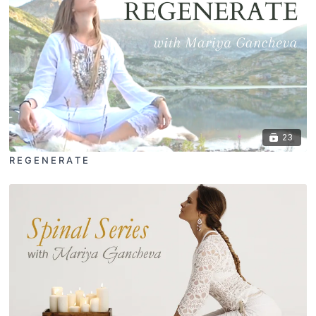
23
R E G E N E R A T E