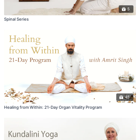
5
Spinal Series
45
Healing from Within: 21-Day Organ Vitality Program