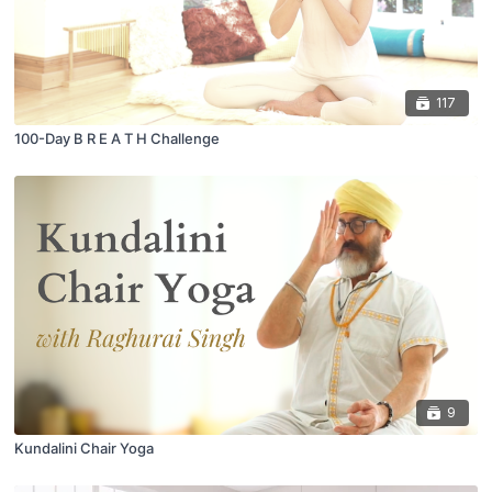
117
100-Day B R E A T H Challenge
9
Kundalini Chair Yoga