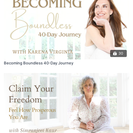
30
Becoming Boundless 40-Day Journey