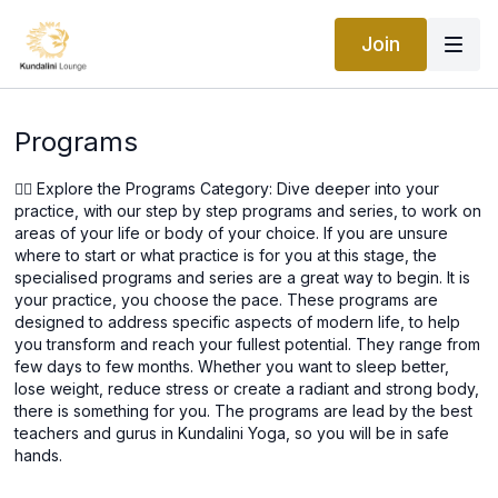
Join
Programs
🧘‍♀️ Explore the Programs Category: Dive deeper into your
practice, with our step by step programs and series, to work on
areas of your life or body of your choice. If you are unsure
where to start or what practice is for you at this stage, the
specialised programs and series are a great way to begin. It is
your practice, you choose the pace. These programs are
designed to address specific aspects of modern life, to help
you transform and reach your fullest potential. They range from
few days to few months. Whether you want to sleep better,
lose weight, reduce stress or create a radiant and strong body,
there is something for you. The programs are lead by the best
teachers and gurus in Kundalini Yoga, so you will be in safe
hands.