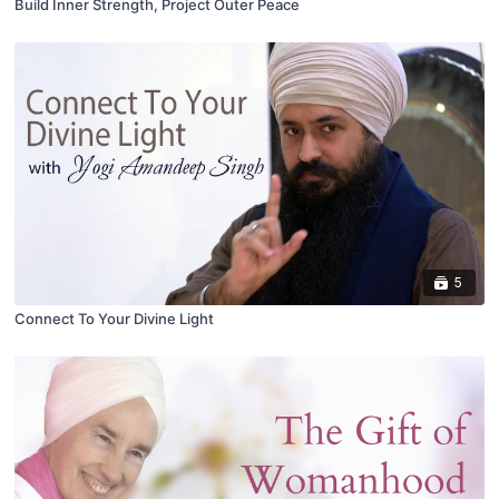
Build Inner Strength, Project Outer Peace
5
Connect To Your Divine Light