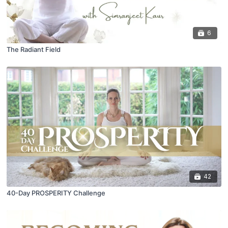
6
The Radiant Field
42
40-Day PROSPERITY Challenge