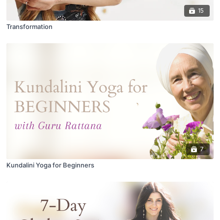
15
Transformation
7
Kundalini Yoga for Beginners