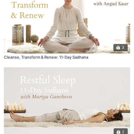
3
Cleanse, Transform & Renew: 11-Day Sadhana
2