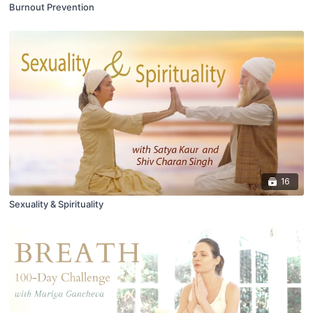
Burnout Prevention
16
Sexuality & Spirituality