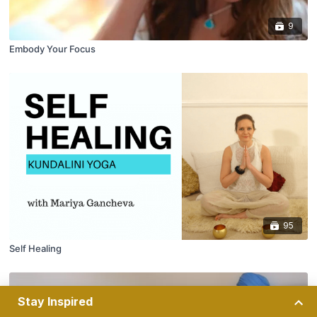
9
Embody Your Focus
95
Self Healing
Stay Inspired