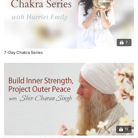
7
7-Day Chakra Series
11