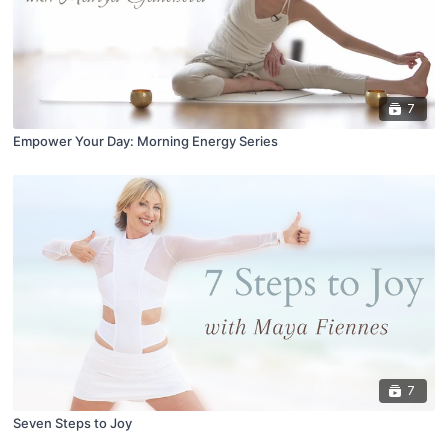
7
Empower Your Day: Morning Energy Series
7
Seven Steps to Joy