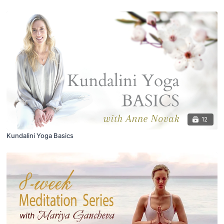
12
Kundalini Yoga Basics