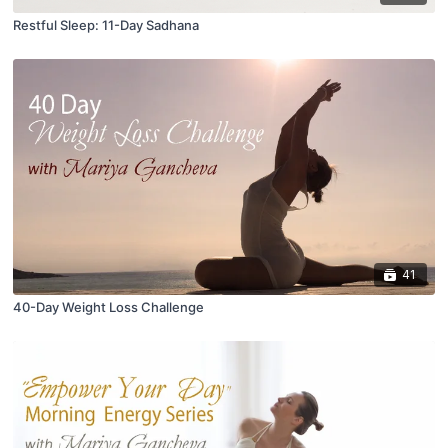
Restful Sleep: 11-Day Sadhana
41
40-Day Weight Loss Challenge