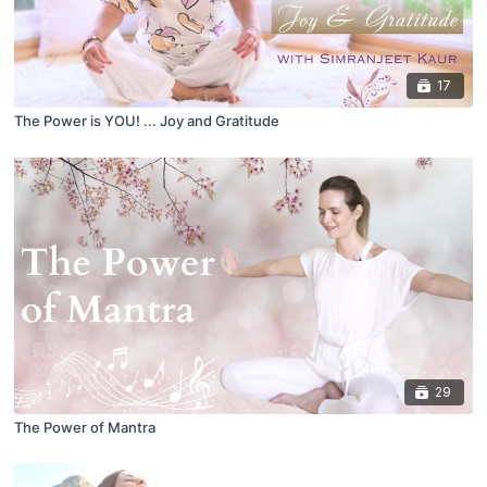
17
The Power is YOU! ... Joy and Gratitude
29
The Power of Mantra