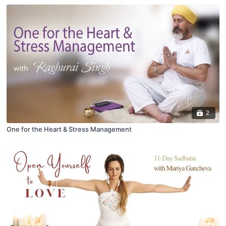
2
One for the Heart & Stress Management