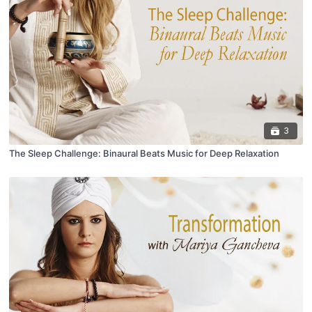
3
The Sleep Challenge: Binaural Beats Music for Deep Relaxation