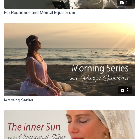
11
For Resilience and Mental Equilibrium
7
Morning Series