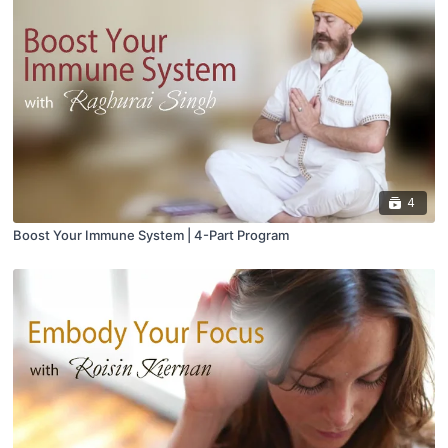
4
Boost Your Immune System | 4-Part Program