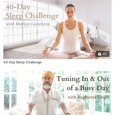
42
40-Day Sleep Challenge