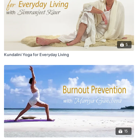
5
Kundalini Yoga for Everyday Living
15