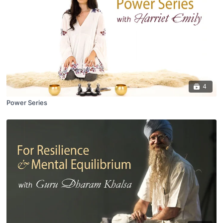
4
Power Series