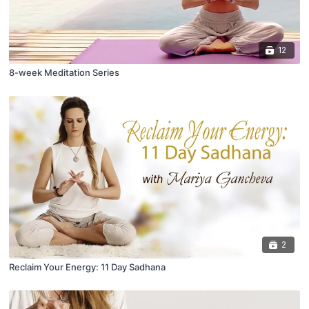
12
8-week Meditation Series
2
Reclaim Your Energy: 11 Day Sadhana