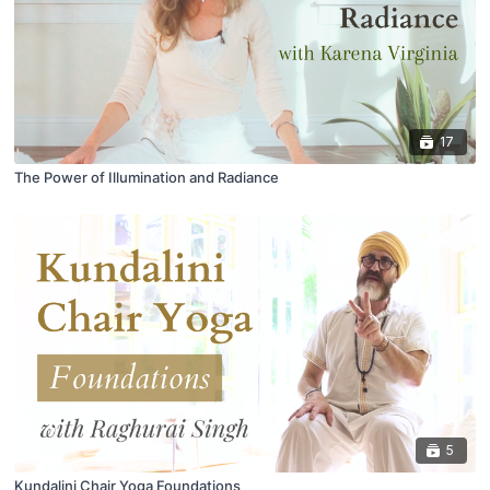
17
The Power of Illumination and Radiance
5
Kundalini Chair Yoga Foundations