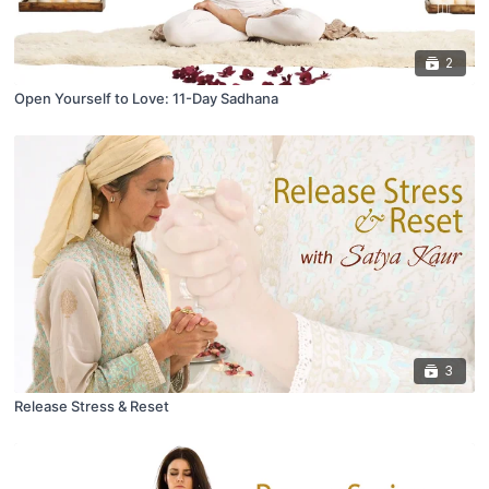
2
Open Yourself to Love: 11-Day Sadhana
3
Release Stress & Reset