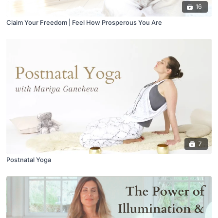
16
Claim Your Freedom | Feel How Prosperous You Are
7
Postnatal Yoga