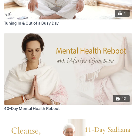
4
Tuning In & Out of a Busy Day
42
40-Day Mental Health Reboot