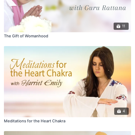
11
The Gift of Womanhood
4
Meditations for the Heart Chakra