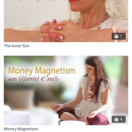
7
The Inner Sun
4
Money Magnetism