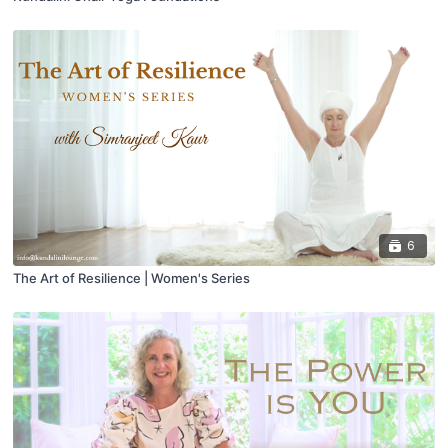
6
The Art of Resilience | Women's Series