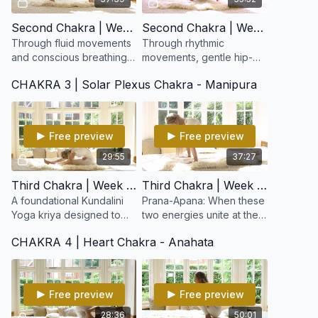
Second Chakra | Week 3: Pelvic Balance
Second Chakra | Week 4: Sexuality & Spirituality
Through fluid movements
Through rhythmic
and conscious breathing,
movements, gentle hip-
this kriya balances the
opening postures, and
CHAKRA 3 | Solar Plexus Chakra - Manipura
reproductive system,
conscious breath, this
tones the pelvic region,
kriya helps release
and awakens creative
energetic blocks in the
lower abdome
Free preview
Free preview
29:55
37:27
Third Chakra | Week 5: Beginner's Cleansing Set
Third Chakra | Week 6: Nabhi Kriya for Prana-Apana
A foundational Kundalini
Prana-Apana: When these
Yoga kriya designed to
two energies unite at the
purify the body,
navel point, a profound
CHAKRA 4 | Heart Chakra - Anahata
strengthen digestion, and
sense of equilibrium,
balance the nervous
confidence, and
system.
empowerment emerges.
Free preview
Free preview
28:36
50:01