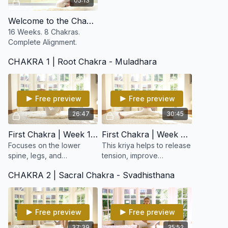
05:13
Welcome to the Chakra Reboot
16 Weeks. 8 Chakras.
Complete Alignment.
CHAKRA 1 | Root Chakra - Muladhara
Free preview
Free preview
26:47
30:45
First Chakra | Week 1: Lower Spine & Elimination
First Chakra | Week 2: Working on the Lower Spine
Focuses on the lower
This kriya helps to release
spine, legs, and
tension, improve
elimination systems,
circulation, and awaken
CHAKRA 2 | Sacral Chakra - Svadhisthana
awakening your base
dormant energy, supports
energy and strengthening
the adrenal glands and
the foundation of your
elimination organs.
entire being.
Free preview
Free preview
37:39
35:52