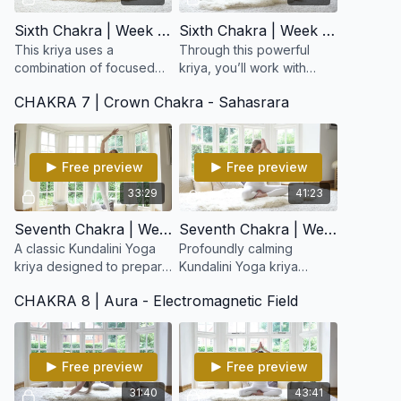
Sixth Chakra | Week 11: Ajna Stimulation Kriya
Sixth Chakra | Week 12: Synchronize the Brain and Balance the Tattvas
This kriya uses a
Through this powerful
combination of focused
kriya, you’ll work with
movement, eye
breath, focus, and
CHAKRA 7 | Crown Chakra - Sahasrara
positioning (drishti), and
movement to stimulate the
breath to increase mental
pituitary and pineal
clarity and elevate
glands, balance the
consciousnes
tattvas
Free preview
Free preview
33:29
41:23
Seventh Chakra | Week 13: Foundation for Infinity
Seventh Chakra | Week 14: Relax the Self
A classic Kundalini Yoga
Profoundly calming
kriya designed to prepare
Kundalini Yoga kriya
the body, nervous system,
designed to quiet the
CHAKRA 8 | Aura - Electromagnetic Field
and subtle energy field
mind, release mental
for expanded states of
tension, and soften the
consciousness.
ego’s grip.
Free preview
Free preview
31:40
43:41