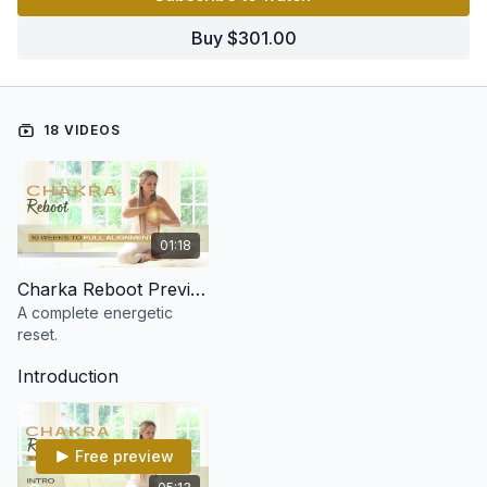
Each chakra is explored in depth over two weeks, giving you
Buy $301.00
the tools to release blockages, restore balance, and fully
activate your energy body.
🌈 A complete reset.
🌿 A total alignment.
18 VIDEOS
⚡ A whole new you.
By the end of this 16-week journey, you’ll not just feel the
change - you’ll understand your energy like never before!
01:18
Charka Reboot Preview
A complete energetic
reset.
Introduction
Free preview