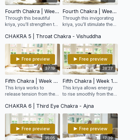
Fourth Chakra | Week 7: Strengthen The Nervous System and Open the Heart
Fourth Chakra | Week 8: Opportunity and Green Energy
Through this beautiful
Through this invigorating
kriya, you’ll strengthen the
kriya, you’ll stimulate the
nervous and circulatory
heart and lungs,
CHAKRA 5 | Throat Chakra - Vishuddha
systems, open the chest
harmonize the nervous
and shoulders, and gently
system, and awaken the
expand your el
power of gratitude
Free preview
Free preview
37:19
38:27
Fifth Chakra | Week 9: For Creativity
Fifth Chakra | Week 10: Expanding Creativity
This kriya works to
This kriya allows energy
release tension from the
to rise smoothly from the
upper spine, neck, and
heart to the higher
CHAKRA 6 | Third Eye Chakra - Ajna
shoulders while opening
centers, opening a clear
the throat and lungs.
channel between intuition
Harmonizes the thyroid &
and expression.
p
Free preview
Free preview
35:05
17:39