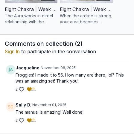
Eight Chakra | Week 15: Balancing the Aura
Eight Chakra | Week 16: To Build an Arcline Aura
The Aura works in direct
When the arcline is strong,
relationship with the
your aura becomes
nervous system and all
coherent, radiant, and
chakras. When it is
resilient.
balanced, the entire
Comments on collection (
2
)
system harmonizes.
Sign In
to participate in the conversation
Jacqueline
November 08, 2025
Froggies! I made it to 56. How many are there, lol? This
was an amazing set! Thank you!
2
Sally D.
November 01, 2025
The manual is amazing! Well done!
2