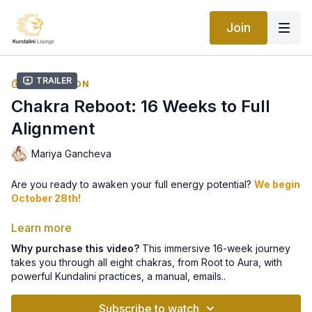
Join
Trailer
COLLECTION
Chakra Reboot: 16 Weeks to Full
Alignment
Mariya Gancheva
Are you ready to awaken your full energy potential?
We begin
October 28th!
👉 Sign up here for your weekly guidance 📩
Learn more
Why purchase this video?
This immersive 16-week journey
takes you through all eight chakras, from Root to Aura, with
This immersive 16-week journey takes you through all
eight
powerful Kundalini practices, a manual, emails..
chakras
- from the Root to the Aura - with powerful Kundalini
Yoga kriyas, meditations, lifestyle practices, and more.
Subscribe to watch