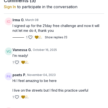
Comments (
5
)
Sign In
to participate in the conversation
Irma O.
March 08
I signed up for the 21day free challenge and now it will
not let me do it, thank you
1
Show replies (1)
Vanessa G.
October 16, 2025
I’m ready!
1
poets P.
November 04, 2023
Hi I feel amazing to be here
I live on the streets but I find this practice useful
1