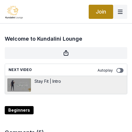
Join
Welcome to Kundalini Lounge
NEXT VIDEO
Autoplay
Stay Fit | Intro
Beginners