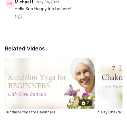
Michael L.
May 06, 2023
Hello,Soo Happy too be here!
1
Related Videos
7
Kundalini Yoga for Beginners
7-Day Chakra Se