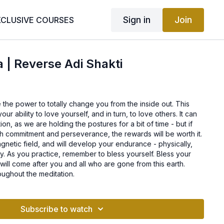
Sign in
Join
XCLUSIVE COURSES
a | Reverse Adi Shakti
e the power to totally change you from the inside out. This
our ability to love yourself, and in turn, to love others. It can
on, as we are holding the postures for a bit of time - but if
th commitment and perseverance, the rewards will be worth it.
agnetic field, and will develop your endurance - physically,
lly. As you practice, remember to bless yourself. Bless your
 will come after you and all who are gone from this earth.
oughout the meditation.
Subscribe to watch