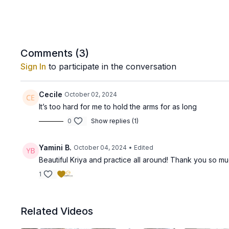
Comments (
3
)
Sign In
to participate in the conversation
Cecile
October 02, 2024
It’s too hard for me to hold the arms for as long
0
Show replies (1)
Yamini B.
October 04, 2024
• Edited
Beautiful Kriya and practice all around! Thank you so mu
1
Related Videos