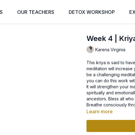
S
OUR TEACHERS
DETOX WORKSHOP
E
Week 4 | Kriy
Karena Virginia
This kriya is said to hav
meditation will increase y
be a challenging meditati
you can do this work wi
It will strengthen your m
spiritually and emotiona
ancestors. Bless all who
Breathe consciously thr
Learn more