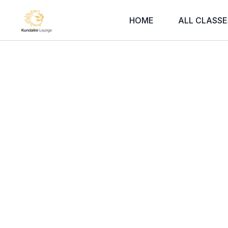
HOME
ALL CLASSE