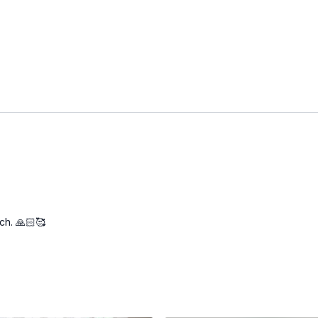
ch. 🙏🏻🥰