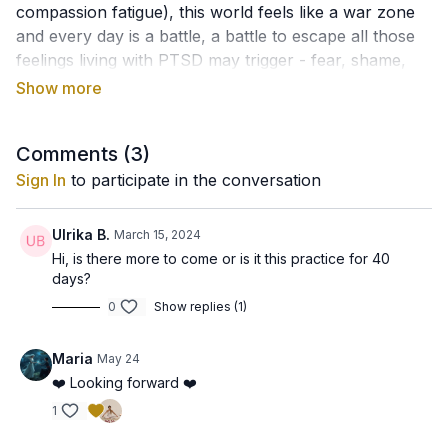
compassion fatigue), this world feels like a war zone
and every day is a battle, a battle to escape all those
feelings living with PTSD may trigger - fear, shame,
guilt, depression, anger, confusion, sadness, anxiety,
agitation, numbness, dissociation, revenge thoughts,
suicide thoughts, feelings of unworthiness, of not
Comments (
3
)
enoughness...
You need a rest!
Sign In
to participate in the conversation
The meditation that we are going to do is the
"Elementary Adjustment of the Brain", which was
Ulrika B.
March 15, 2024
used as daily meditation in a research study on PTSD.
Hi, is there more to come or is it this practice for 40
days?
Traditional yogic benefits for this meditation say that it
0
Show replies (1)
is effective for nightmares, strong negative thoughts
and feelings, that it can affect the pituitary and the
Maria
May 24
pineal glands. In this sense, it can be beneficial for the
❤️ Looking forward ❤️
effects of trauma and PTSD, create new patterns in
the brain and help balance the nervous system to
1
decrease stress.