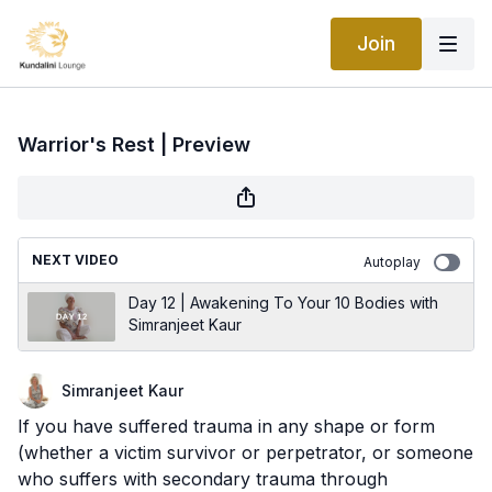
Join
Warrior's Rest | Preview
NEXT VIDEO
Autoplay
Day 12 | Awakening To Your 10 Bodies with
Simranjeet Kaur
Simranjeet Kaur
If you have suffered trauma in any shape or form
(whether a victim survivor or perpetrator, or someone
who suffers with secondary trauma through