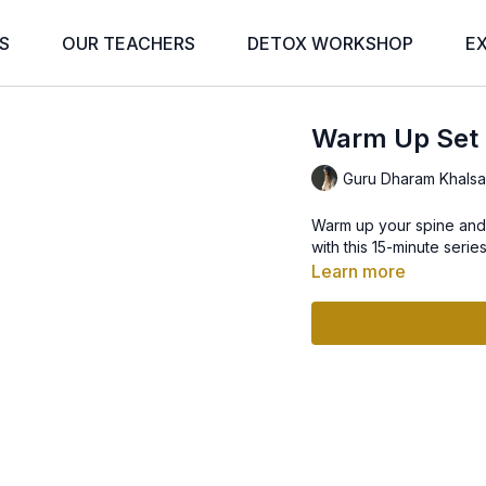
S
OUR TEACHERS
DETOX WORKSHOP
E
Warm Up Set
Guru Dharam Khals
Warm up your spine and 
with this 15-minute series
Learn more