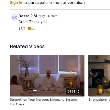
Sign In
to participate in the conversation
Dessa R M.
May 01, 2025
Great! Thank you.
1
Related Videos
01:31:40
Strengthen Your Nervous & Immune System |
Strengthening 
Full Class