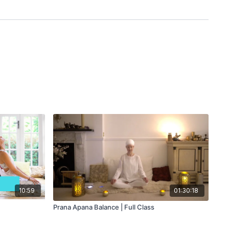
10:59
01:30:18
Prana Apana Balance | Full Class