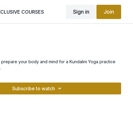
Sign in
Join
XCLUSIVE COURSES
a
prepare your body and mind for a Kundalini Yoga practice
.
Subscribe to watch