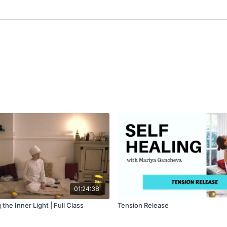
01:24:38
the Inner Light | Full Class
Tension Release