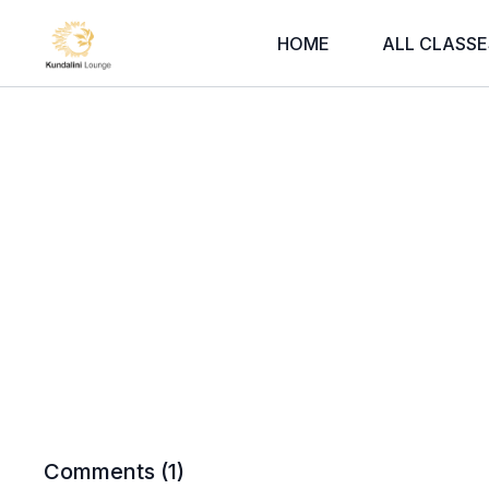
HOME
ALL CLASSE
Comments (
1
)