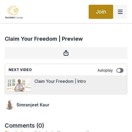
Join
Claim Your Freedom | Preview
NEXT VIDEO
Autoplay
Claim Your Freedom | Intro
Simranjeet Kaur
Comments (
0
)