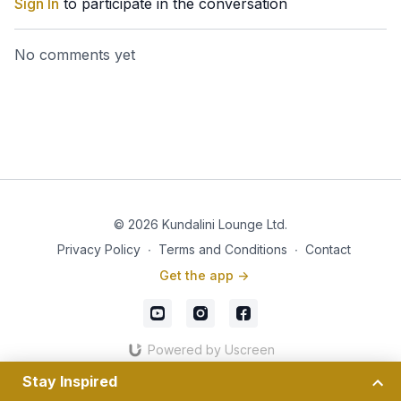
Sign In
to participate in the conversation
No comments yet
© 2026 Kundalini Lounge Ltd.
Privacy Policy
∙
Terms and Conditions
∙
Contact
Get the app ->
Powered by Uscreen
Stay Inspired