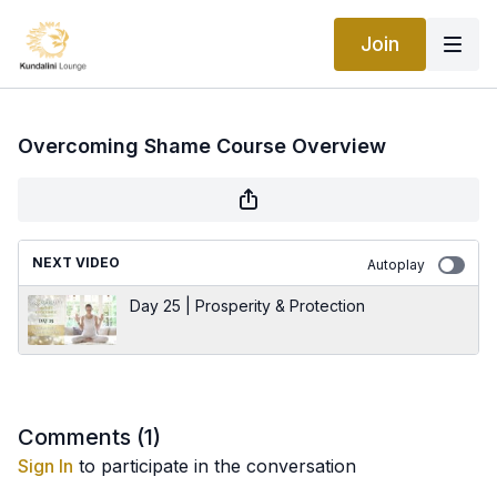
Join
Overcoming Shame Course Overview
NEXT VIDEO
Autoplay
Day 25 | Prosperity & Protection
Comments (
1
)
Sign In
to participate in the conversation