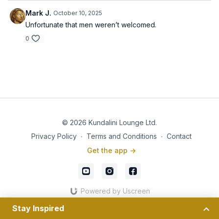
Mark J.
October 10, 2025
Unfortunate that men weren’t welcomed.
0
© 2026 Kundalini Lounge Ltd.
Privacy Policy
∙
Terms and Conditions
∙
Contact
Get the app ->
Powered by Uscreen
Stay Inspired