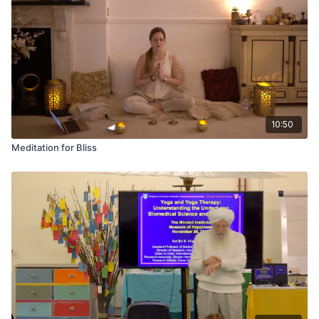
10:50
Meditation for Bliss