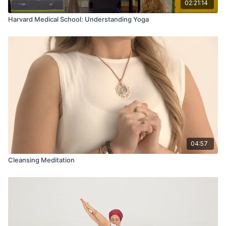
02:21:14
Harvard Medical School: Understanding Yoga
04:57
Cleansing Meditation