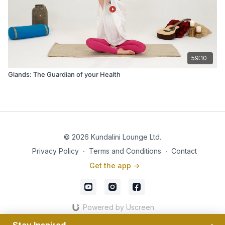
59:10
Glands: The Guardian of your Health
© 2026 Kundalini Lounge Ltd.
Privacy Policy
∙
Terms and Conditions
∙
Contact
Get the app ->
Powered by Uscreen