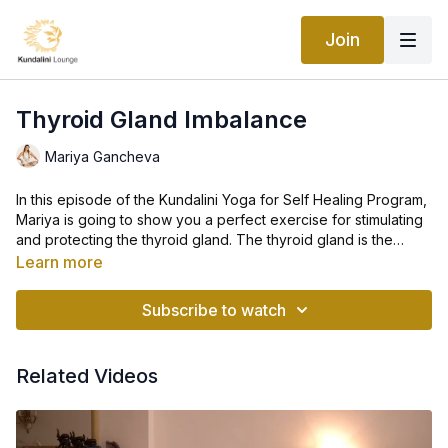
Join
Thyroid Gland Imbalance
Mariya Gancheva
In this episode of the Kundalini Yoga for Self Healing Program,
Mariya is going to show you a perfect exercise for stimulating
and protecting the thyroid gland. The thyroid gland is the
master gland in the body and it is very important to strengthen
Learn more
it.
Along with the parathyroid gland, the thyroid gland is the
guardian of health and beauty. Improper balance of these two
Subscribe to watch
glands can make you age before your time. The skin, the
complexion, and the outward appearance are affected by the
thyroid.
Related Videos