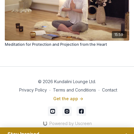
15:59
Meditation for Protection and Projection from the Heart
© 2026 Kundalini Lounge Ltd.
Privacy Policy
∙
Terms and Conditions
∙
Contact
Get the app ->
Powered by Uscreen