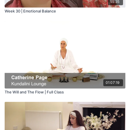
55:35
Week 30 | Emotional Balance
01:07:19
The Will and The Flow | Full Class