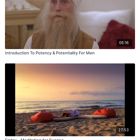
05:16
Introduction To Potency & Potentiality For Men
27:53
Friday - Meditation for Sunrise