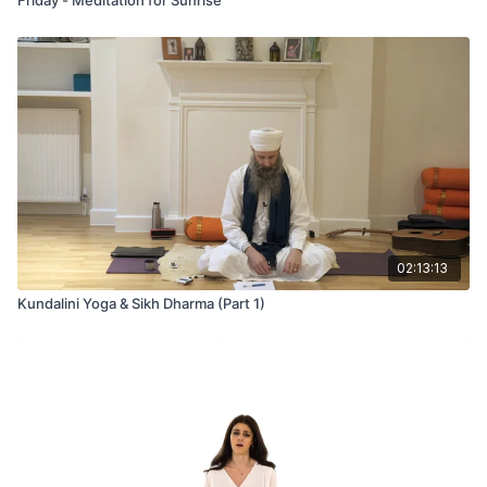
02:13:13
Kundalini Yoga & Sikh Dharma (Part 1)