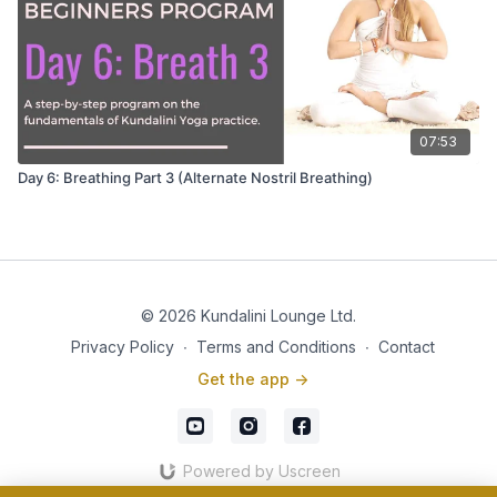
07:53
Day 6: Breathing Part 3 (Alternate Nostril Breathing)
© 2026 Kundalini Lounge Ltd.
Privacy Policy
∙
Terms and Conditions
∙
Contact
Get the app ->
Powered by Uscreen