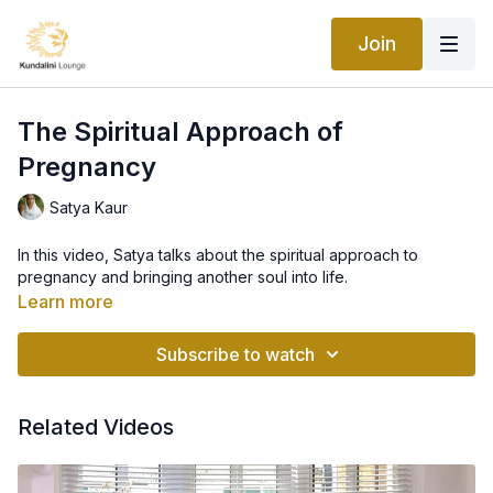
Join
The Spiritual Approach of
Pregnancy
Satya Kaur
In this video, Satya talks about the spiritual approach to
pregnancy and bringing another soul into life.
Learn more
Subscribe to watch
Related Videos