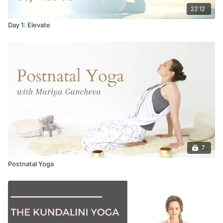
22:12
Day 1: Elevate
7
Postnatal Yoga