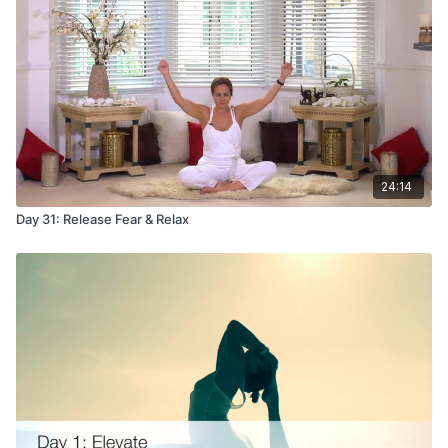
24:14
Day 31: Release Fear & Relax