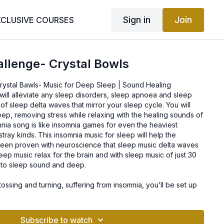
Sign in
Join
XCLUSIVE COURSES
llenge- Crystal Bowls
ystal Bawls- Music for Deep Sleep | Sound Healing
will alleviate any sleep disorders, sleep apnoea and sleep
 of sleep delta waves that mirror your sleep cycle. You will
eep, removing stress while relaxing with the healing sounds of
mnia song is like insomnia games for even the heaviest
tray kinds. This insomnia music for sleep will help the
s been proven with neuroscience that sleep music delta waves
leep music relax for the brain and with sleep music of just 30
e to sleep sound and deep.
tossing and turning, suffering from insomnia, you’ll be set up
deep relaxation and healing from stress.
Subscribe to watch