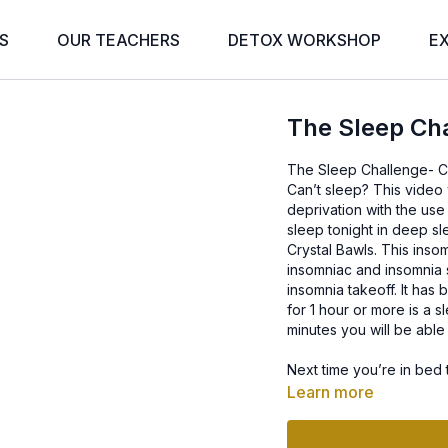
S
OUR TEACHERS
DETOX WORKSHOP
E
The Sleep Cha
The Sleep Challenge- Cr
Can’t sleep? This video 
deprivation with the use
sleep tonight in deep sl
Crystal Bawls. This inso
insomniac and insomnia s
insomnia takeoff. It ha
for 1 hour or more is a s
minutes you will be abl
Next time you’re in bed 
with the best music for 
Learn more