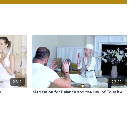
22:11
23:31
y
Meditation for Balance and the Law of Equality