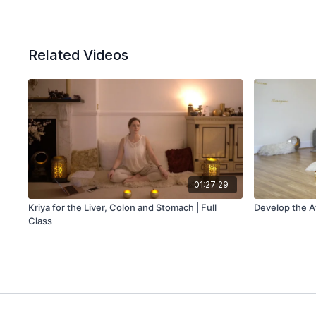
Related Videos
01:27:29
Kriya for the Liver, Colon and Stomach | Full
Develop the At
Class