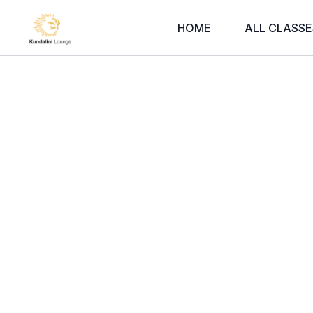
HOME
ALL CLASSE