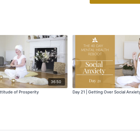
36:50
titude of Prosperity
Day 21 | Getting Over Social Anxiet