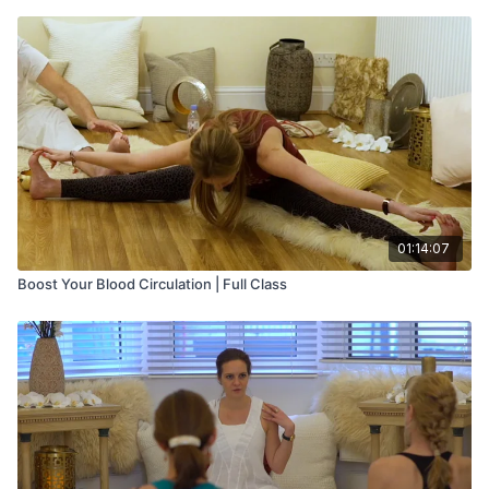
01:14:07
Boost Your Blood Circulation | Full Class