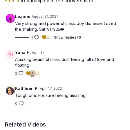
Sign In
to participate in the conversation
Leanne
August 31, 2021
Very strong and powerful class. Joy did arise. Loved
the shaking. Sat Nam 🙏❤️
1
Show replies (1)
Yana H.
April 27
Amazing beautiful class! Just feeling full of love and
floating
2
Kathleen P.
April 17, 2022
Tough one. For sure feeling amazing.
0
Related Videos