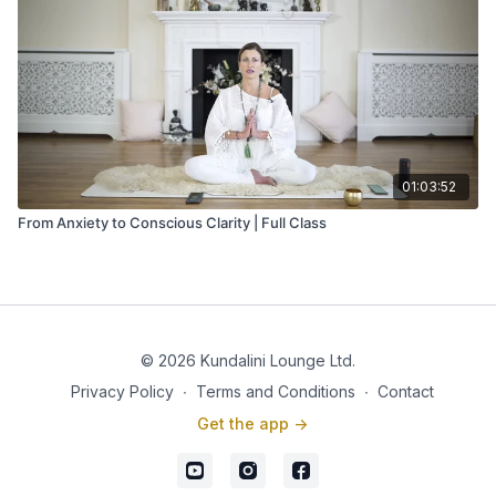
01:03:52
From Anxiety to Conscious Clarity | Full Class
© 2026 Kundalini Lounge Ltd.
Privacy Policy
∙
Terms and Conditions
∙
Contact
Get the app ->