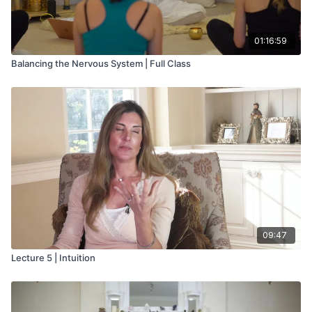
01:16:59
Balancing the Nervous System | Full Class
09:47
Lecture 5 | Intuition