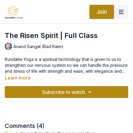
Join
The Risen Spirit | Full Class
Anand Sangat (Rad Kaim)
Kundalini Yoga is a spiritual technology that is given to us to
strengthen our nervous system so we can handle the pressure
and stress of life with strength and ease, with elegance and
creativity. However, the way we respond to stress and how we
Learn more
interpret the specific life situation we are in, is ultimately a very
This class starts with a kriya to withstand the pressure of the
individual matter. The research shows the most powerful shield
times which is followed by Sat Kriya.
Subscribe to watch
against the impact of stress is our own positive attitude, how
we can turn challenges into opportunities and live life with
gratitude and trust.
Comments (
4
)