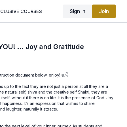
Sign in
Join
XCLUSIVE COURSES
YOU! ... Joy and Gratitude
truction document below, enjoy! 📃👇
 up to the fact they are not just a person at all they are a
e natural self, shiva and the creative self Shakti, they are
t it there is no life. It is the presence of God. Joy
ession that wishes to share
 laughter, naturally it attracts.
next level of your inner journey. As students and