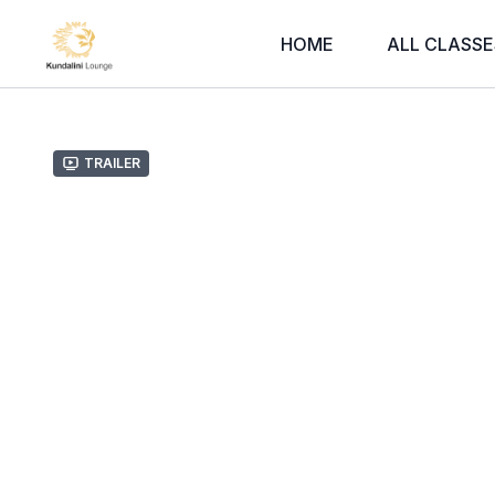
HOME
ALL CLASSE
Trailer