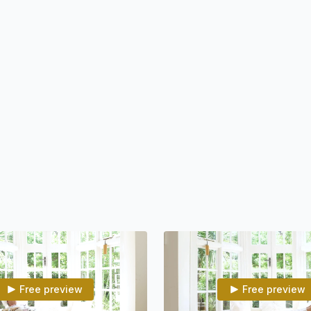
• Boost your immune sys
• Adjust the body to all
• Open yourself to oppo
• Trust yourself and lif
• Feel good in the body
• Enjoy the attraction of 
• Open yourself to see t
• Still the mind, so you
Program Summary
If you wish to connect wi
and practice daily. One way of increasing the odds that you will practice daily is to
Free preview
Free preview
walk into an environment that is r