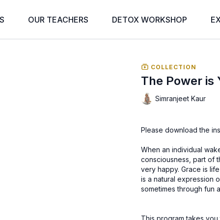
S
OUR TEACHERS
DETOX WORKSHOP
E
COLLECTION
The Power is 
Simranjeet Kaur
Please download the ins
When an individual wakes
consciousness, part of th
very happy. Grace is life itself, withou
is a natural expression of happiness. It’s an expr
sometimes through fun and
This program takes you to the 