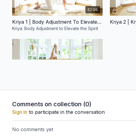
52:06
Kriya 1 | Body Adjustment To Elevate The Spirit
Kriya: Body Adjustment to Elevate the Spirit
Free preview
31:09
Kriya 5 | Sat Kriya
Comments on collection (
0
)
M E D I T A T I O N S
Sign In
to participate in the conversation
No comments yet