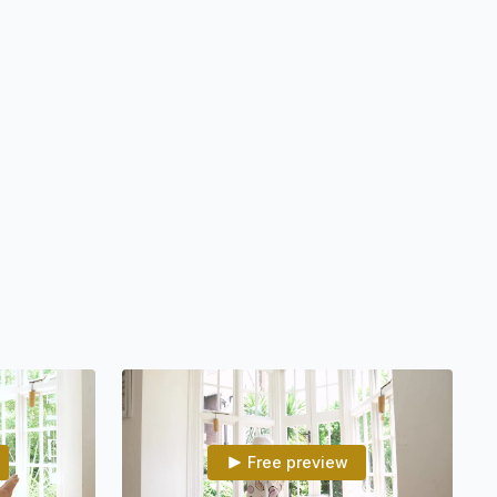
tem in 3 minutes using the breath
ow consciousness to flow and elevate the spirit
rtunities and good fortune
e with a deeper relationship to consciousness
 and mind, so we meet our needs naturally
Life and all it has to offer through a strong aura
he unseen in situations so intuition guides you
 may find yourself in the heart’s Love and great Consciousness
th the giant inside of you, make a habit a big part of your life
Free preview
eady for you to practice. Whenever you organize a