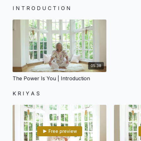
I N T R O D U C T I O N
05:38
The Power Is You | Introduction
K R I Y A S
Free preview