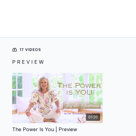
17 VIDEOS
P R E V I E W
01:20
The Power Is You | Preview