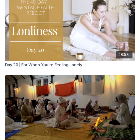
attained, then, through analytic self assessment and
meditation, it is possible to effect the wholistic change in
behavior which is desired.
28:53
Day 20 | For When You’re Feeling Lonely