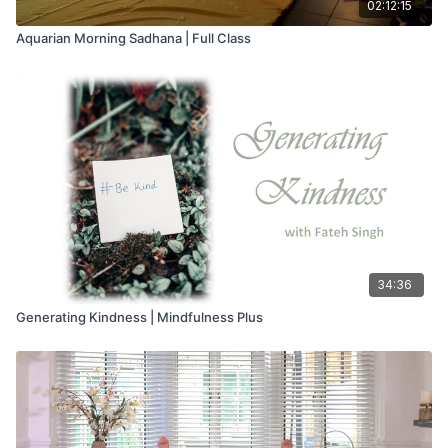
02:12:15
Aquarian Morning Sadhana | Full Class
34:36
Generating Kindness | Mindfulness Plus