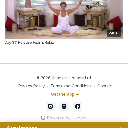
24:14
Day 31: Release Fear & Relax
© 2026 Kundalini Lounge Ltd.
Privacy Policy
∙
Terms and Conditions
∙
Contact
Get the app ->
Powered by Uscreen