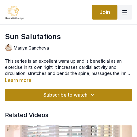
Join
Sun Salutations
Mariya Gancheva
This series is an excellent warm up and is beneficial as an
exercise in its own right. It increases cardial activity and
circulation, stretches and bends the spine, massages the inner
organs, aids the digestive system, exercises the lungs, and
Learn more
oxygenates the blood. Synchronize your breath with the
movements to create an uninterrupted rhythm throughout the
Subscribe to watch
sequence of positions. Start by practicing three rounds and
then gradually increase to five or six. When practiced with
awareness, this improves one's ability to maximize
Related Videos
performance and enjoyment of all yoga postures.