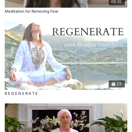
08:30
Meditation for Removing Fear
23
R E G E N E R A T E