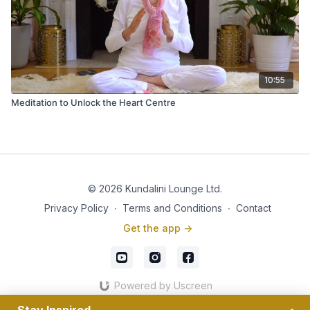
10:55
Meditation to Unlock the Heart Centre
© 2026 Kundalini Lounge Ltd.
Privacy Policy
∙
Terms and Conditions
∙
Contact
Get the app ->
Powered by Uscreen