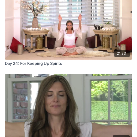
21:23
Day 24: For Keeping Up Spirits