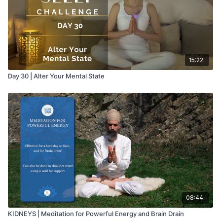
15:22
Day 30 | Alter Your Mental State
08:44
KIDNEYS | Meditation for Powerful Energy and Brain Drain