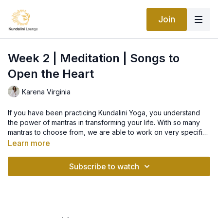
Join
Week 2 | Meditation | Songs to
Open the Heart
Karena Virginia
If you have been practicing Kundalini Yoga, you understand
the power of mantras in transforming your life. With so many
mantras to choose from, we are able to work on very specific
issues using mantras that are particularly effective for that
Learn more
issue. There are many mantras and songs to soothe and open
the heart chakra. For this class, we have chosen Ardas Bhaee -
Subscribe to watch
but you may choose any of the following for your personal
practice if you find that you resonate with one more than the
other. You may choose to chant them at any time, not just
during your meditation time! It’s also wonderful to have any
mantra playing in your home to raise the vibration.