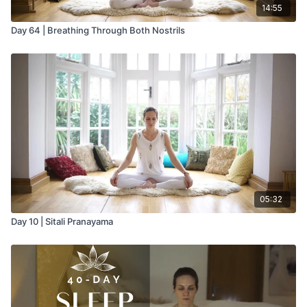
14:55
Day 64 | Breathing Through Both Nostrils
05:32
Day 10 | Sitali Pranayama