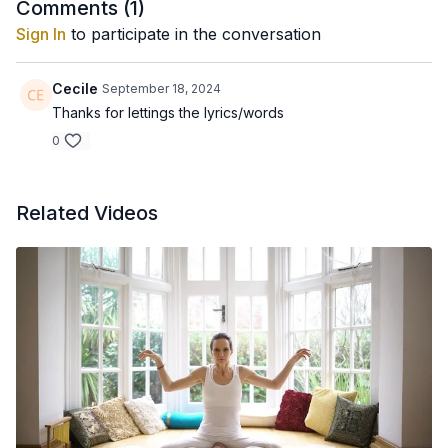
Comments (
1
)
Sign In
to participate in the conversation
Cecile
September 18, 2024
Thanks for lettings the lyrics/words
0
Related Videos