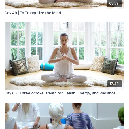
05:59
Day 49 | To Tranquilize the Mind
17:38
Day 83 | Three-Stroke Breath for Health, Energy, and Radiance