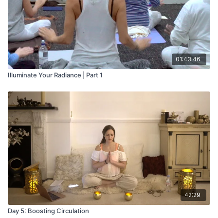
01:43:46
Illuminate Your Radiance | Part 1
42:29
Day 5: Boosting Circulation