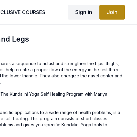
Sign in
Join
XCLUSIVE COURSES
and Legs
shares a sequence to adjust and strengthen the hips, thighs,
s help create a proper flow of the energy in the first three
 the lower triangle. They also energize the navel center and
.
 The Kundalini Yoga Self Healing Program with Mariya
specific applications to a wide range of health problems, is a
iate self healing. This program consists of short classes
oblems and gives you specific Kundalini Yoga tools to