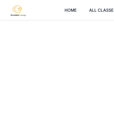
HOME
ALL CLASSE