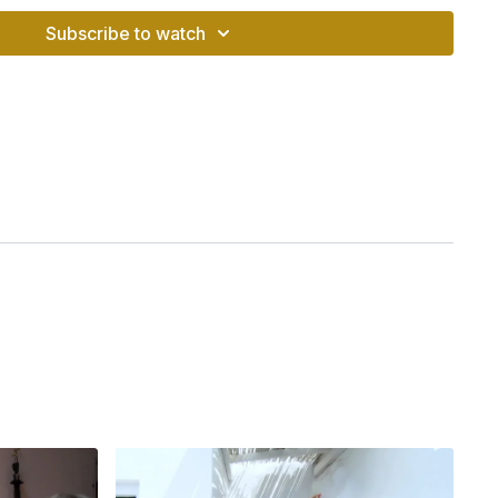
Subscribe to watch