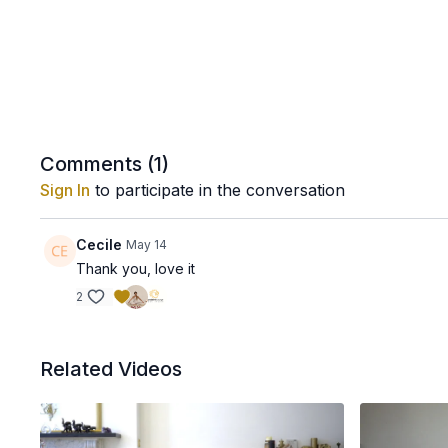
Comments (
1
)
Sign In
to participate in the conversation
Cecile
May 14
Thank you, love it
2
Related Videos