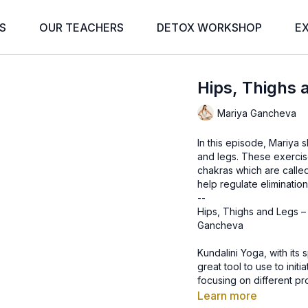
S
OUR TEACHERS
DETOX WORKSHOP
E
Hips, Thighs 
Mariya Gancheva
In this episode, Mariya 
and legs. These exercise
chakras which are called
help regulate elimination
--
Hips, Thighs and Legs –
Gancheva
Kundalini Yoga, with its 
great tool to use to init
focusing on different pr
address these issues.
Learn more