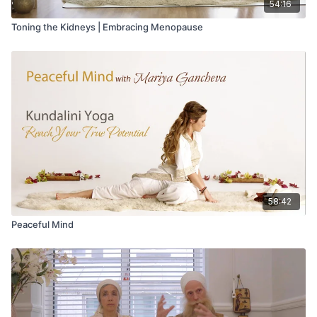
54:16
Toning the Kidneys | Embracing Menopause
58:42
Peaceful Mind