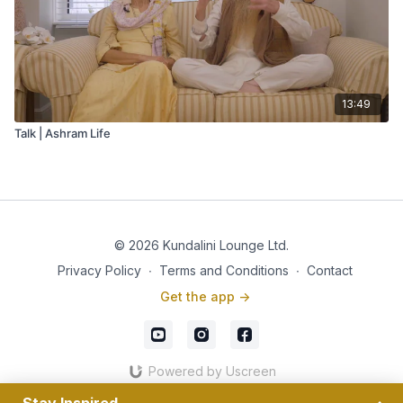
13:49
Talk | Ashram Life
© 2026 Kundalini Lounge Ltd.
Privacy Policy
∙
Terms and Conditions
∙
Contact
Get the app ->
Powered by Uscreen