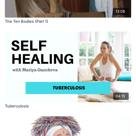
13:08
The Ten Bodies (Part 1)
04:15
Tuberculosis