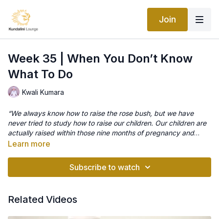
Join
Week 35 | When You Don’t Know
What To Do
Kwali Kumara
“We always know how to raise the rose bush, but we have
never tried to study how to raise our children. Our children are
actually raised within those nine months of pregnancy and
development. Those are very important days of life of the
Learn more
child.”
Meditation -When you don’t know what to do
–Yogi Bhajan
This is the perfect practice for those difficult days when you
Subscribe to watch
are struggling mentally, physically and emotionally to navigate
through the challenges of pregnancy and parenting This
beautiful meditation should definitely be part of your yogic first
Related Videos
aid kit, it will give you a well needed band-aid break to regain
Source
your focus and clarity. It’s quite normal to have moments of
Meditation – “When You Don’t Know What to