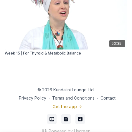
50:35
Week 15 | For Thyroid & Metabolic Balance
© 2026 Kundalini Lounge Ltd.
Privacy Policy
∙
Terms and Conditions
∙
Contact
Get the app ->
Powered by Uscreen