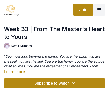
Join
Week 33 | From The Master's Heart
to Yours
Kwali Kumara
“
You must look beyond the mirror! You are the spirit, you are
the soul, you are the self. You are the honor, you are the source
of all sources. You are the redeemer of all redeemers. From
you, this creation is born.
” Yogi Bhajan
Learn more
Meditation- Perfect your mind
This is an awesome meditation that is also called ‘renewing the
Subscribe to watch
brain’ and ‘mental exercises’. It is a profound practice and
when done in its ‘master’ aspect the full length of this
meditation is an hour and forty-five minutes long !!!. This is
definitely something to work up too as this is a heroic length
You will definitely still receive benefits even from performing it
by anyone’s standards but if you feel inspired to try it for
for just 11 minutes but the longer the better for a deeper