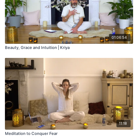
Meditation -Perfect your mind from ‘Conscious Pregnancy’
Manual by Tarn Taryn k Khalsa
01:06:54
Beauty, Grace and Intuition | Kriya
11:18
Meditation to Conquer Fear