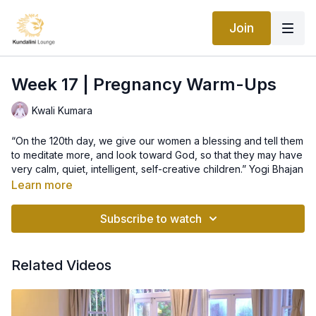
Join
Week 17 | Pregnancy Warm-Ups
Kwali Kumara
“On the 120th day, we give our women a blessing and tell them
to meditate more, and look toward God, so that they may have
very calm, quiet, intelligent, self-creative children.” Yogi Bhajan
Learn more
Kriya – Pregnancy warm-ups
This practice is a wonderful selection of warm ups that can be
Subscribe to watch
performed daily to enjoy the wonders of your pregnancy. On
the days when I’m offering only one meditation feel free to
come back to this selection of warm-ups to prepare your body
Related Videos
to dive into deep meditation.
In the ancient yogic tradition of kundalini yoga it is customary
for a pregnant woman to be honoured and adorned with
flowers and blessings as she officially assumes the role of
mother on the 120 day after Conception. It is believed that until