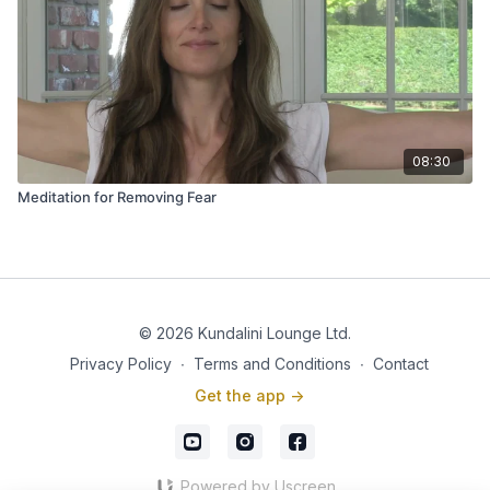
08:30
Meditation for Removing Fear
© 2026 Kundalini Lounge Ltd.
Privacy Policy
∙
Terms and Conditions
∙
Contact
Get the app ->
Powered by Uscreen