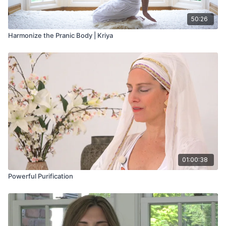
50:26
Harmonize the Pranic Body | Kriya
01:00:38
Powerful Purification