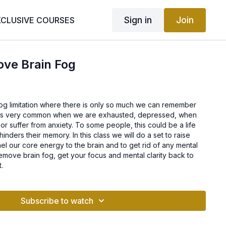
Sign in
Join
XCLUSIVE COURSES
ove Brain Fog
n fog limitation where there is only so much we can remember
g is very common when we are exhausted, depressed, when
r suffer from anxiety. To some people, this could be a life
nders their memory. In this class we will do a set to raise
nel our core energy to the brain and to get rid of any mental
emove brain fog, get your focus and mental clarity back to
t.
Subscribe to watch