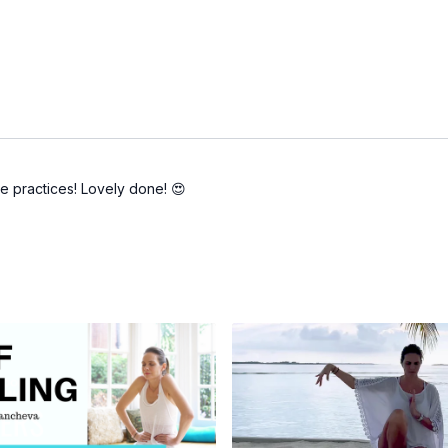
se practices! Lovely done! 😍