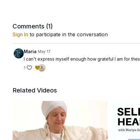
Comments (
1
)
Sign In
to participate in the conversation
Maria
May 17
I can't express myself enough how grateful I am for the
1
Related Videos