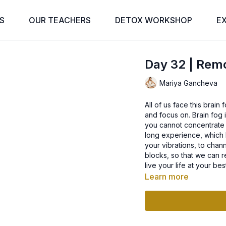
S
OUR TEACHERS
DETOX WORKSHOP
E
Day 32 | Rem
Mariya Gancheva
All of us face this brai
and focus on. Brain fo
you cannot concentrate o
long experience, which hi
your vibrations, to chan
blocks, so that we can r
live your life at your bes
Learn more