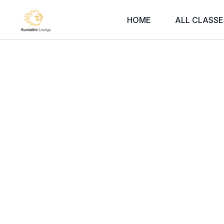
HOME
ALL CLASSE