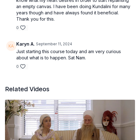
know what my heart desires in order to start repainting
an empty canvas. I have been doing Kundalini for many
years though and have always found it beneficial.
Thank you for this.
0
Karyn A.
September 11, 2024
Just starting this course today and am very curious
about what is to happen. Sat Nam.
0
Related Videos