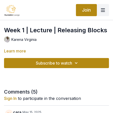
Join
Week 1 | Lecture | Releasing Blocks
Karena Virginia
Learn more
Subscribe to watch
Comments (
5
)
Sign In
to participate in the conversation
cara
May 15, 2025