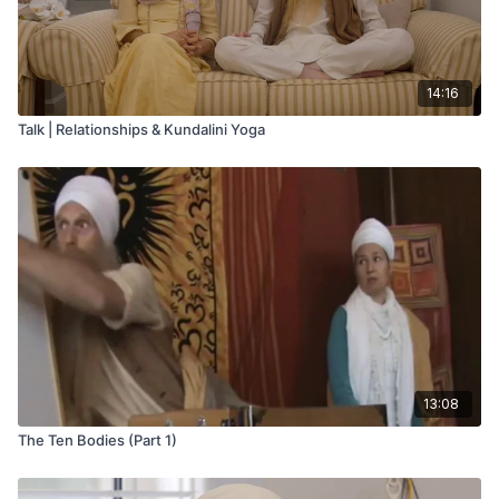
14:16
Talk | Relationships & Kundalini Yoga
13:08
The Ten Bodies (Part 1)