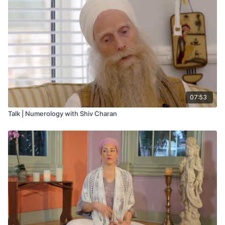
07:53
Talk | Numerology with Shiv Charan