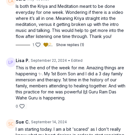
Is both the Kriya and Meditation meant to be done
everyday for one week. Wondering if there is a video
where it’s all in one. Meaning Kriya straight into the
meditation, versus it getting broken up with the intro
music and talking. This would help to get more into the
flow after listening one time through. Thank you!
1
Show replies (1)
Lisa P.
September 22, 2024
• Edited
This is the end of the week for me. Amazing things are
happening ✨️. My 1st Born Son and I did a 3 day family
immersion and therapy. 1st time in the history of our
family, members attending to healing together. And with
this practice for me was powerful 🙌 Guru Ram Das
Wahe Guru is happening.
0
Sue C.
September 14, 2024
I am starting today. I am a bit 'scared' as I don't really