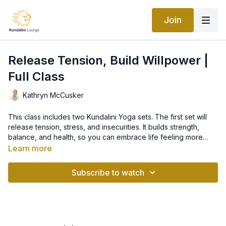
Join
Release Tension, Build Willpower |
Full Class
Kathryn McCusker
This class includes two Kundalini Yoga sets. The first set will
release tension, stress, and insecurities. It builds strength,
balance, and health, so you can embrace life feeling more
calm, centered and confident. The second set will make your
Learn more
will clean, clear and positive so that there is no space for ‘I
KRIYA: Becoming Like Angels
couldn’t’!
Subscribe to watch