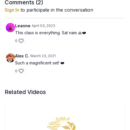
Comments (
2
)
Sign In
to participate in the conversation
Leanne
April 03, 2023
This class is everything. Sat nam 🙏❤️
0
Alex C.
March 23, 2021
Such a magnificent set! ❤️
0
Related Videos