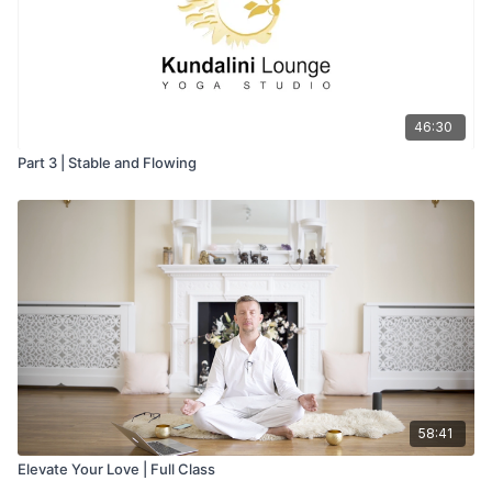
46:30
Part 3 | Stable and Flowing
58:41
Elevate Your Love | Full Class