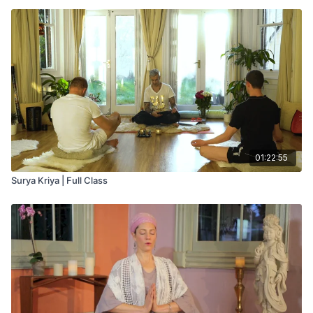
01:22:55
Surya Kriya | Full Class