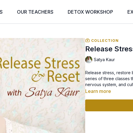
S
OUR TEACHERS
DETOX WORKSHOP
E
COLLECTION
Release Stres
Satya Kaur
Release stress, restore
series of three classes 
nervous system, and cult
Learn more