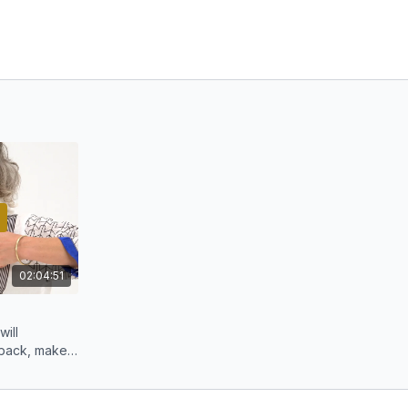
02:04:51
will
 back, make
pple.