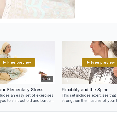
Free preview
Free preview
51:56
your Elementary Stress
Flexibility and the Spine
cludes an easy set of exercises
This set includes exercises that 
 you to shift out old and built up
strengthen the muscles of your
your spine more flexible and su