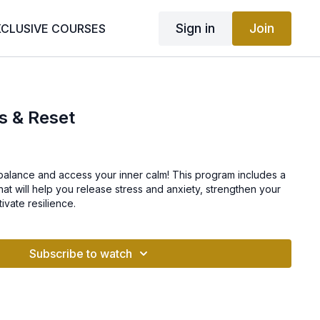
Sign in
Join
XCLUSIVE COURSES
s & Reset
 balance and access your inner calm! This program includes a
that will help you release stress and anxiety, strengthen your
ivate resilience.
Subscribe to watch