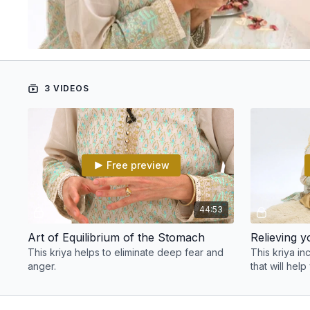
3 VIDEOS
Free preview
44:53
Art of Equilibrium of the Stomach
Relieving 
This kriya helps to eliminate deep fear and
This kriya in
anger.
that will help
stress.