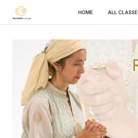
HOME
ALL CLASSE