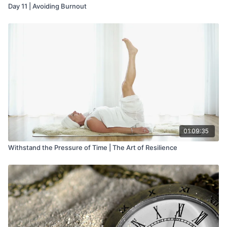
Day 11 | Avoiding Burnout
01:09:35
Withstand the Pressure of Time | The Art of Resilience