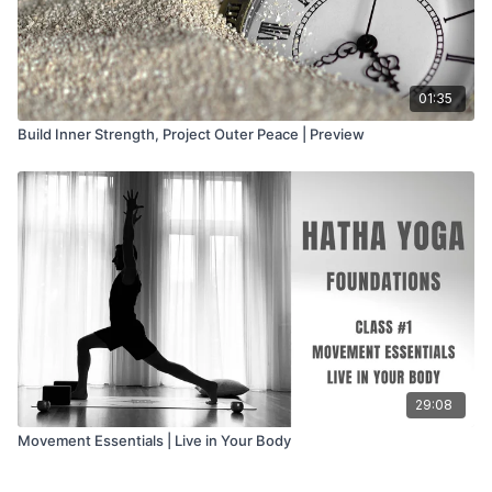
01:35
Build Inner Strength, Project Outer Peace | Preview
29:08
Movement Essentials | Live in Your Body