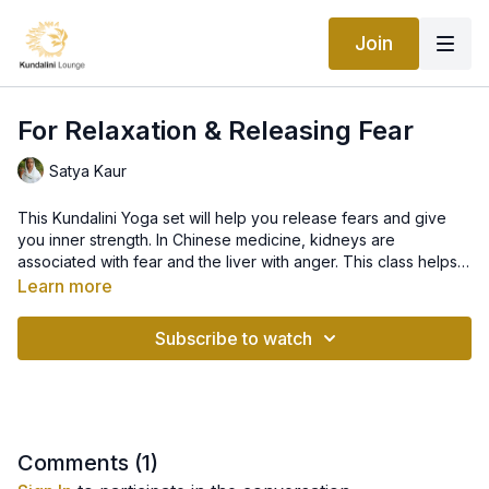
Join
For Relaxation & Releasing Fear
Satya Kaur
This Kundalini Yoga set will help you release fears and give
you inner strength. In Chinese medicine, kidneys are
associated with fear and the liver with anger. This class helps
to release fears, working primarily on detoxifying the kidney,
Learn more
liver, and spleen. It purifies the blood and increases the blood
supply to the brain. It will strengthen and empower you,
Subscribe to watch
leaving you feeling relaxed and rejuvenated. This is a
wonderful practice that you can come back to anytime during
your pregnancy when you feel that you need to relax and
recenter!
Comments (
1
)