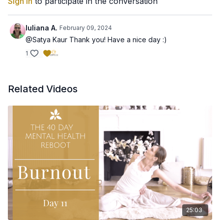
Sign In
to participate in the conversation
Iuliana A.
February 09, 2024
@Satya Kaur Thank you! Have a nice day :)
1
Related Videos
25:03