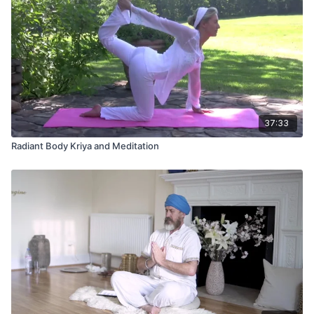
37:33
Radiant Body Kriya and Meditation