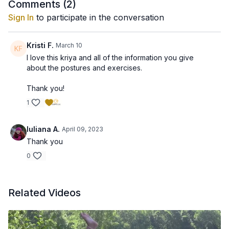
Comments (
2
)
Sign In
to participate in the conversation
Kristi F.
March 10
I love this kriya and all of the information you give
about the postures and exercises.
Thank you!
1
Iuliana A.
April 09, 2023
Thank you
0
Related Videos