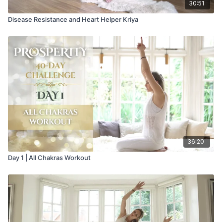
30:51
Disease Resistance and Heart Helper Kriya
36:20
Day 1 | All Chakras Workout