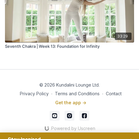
33:29
Seventh Chakra | Week 13: Foundation for Infinity
© 2026 Kundalini Lounge Ltd.
Privacy Policy
∙
Terms and Conditions
∙
Contact
Get the app ->
Powered by Uscreen