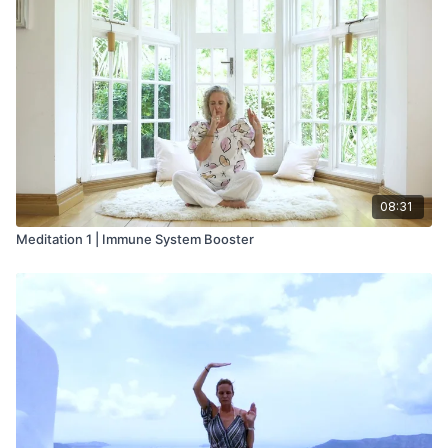
08:31
Meditation 1 | Immune System Booster