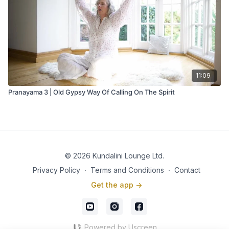
11:09
Pranayama 3 | Old Gypsy Way Of Calling On The Spirit
© 2026 Kundalini Lounge Ltd.
Privacy Policy
∙
Terms and Conditions
∙
Contact
Get the app ->
Powered by Uscreen