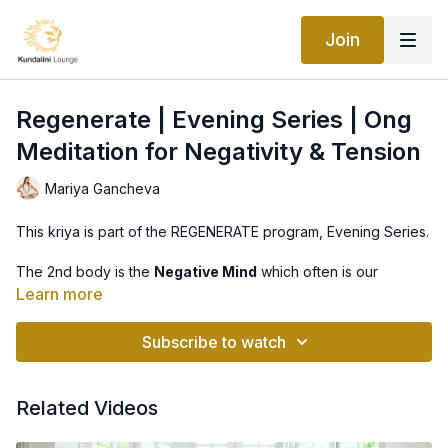
Join
Regenerate | Evening Series | Ong
Meditation for Negativity & Tension
Mariya Gancheva
This kriya is part of the REGENERATE program, Evening Series.
The 2nd body is the
Negative Mind
which often is our
strongest “body,” constantly on the lookout for danger, it
Learn more
keeps us safe and alive. This body is balanced with discipline
and integrity.
Subscribe to watch
This practice will clear the subconscious of unwanted negative
or fearful thoughts. Then the Negative Mind can give you clear
signals to protect and to promote you.
Related Videos