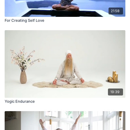
21:58
For Creating Self Love
19:39
Yogic Endurance