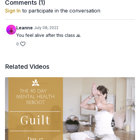
Consciously relax and feel you are moving and circulating all
Comments (
1
)
the toxins and tensions out of the body.
Sign In
to participate in the conversation
Leanne
July 08, 2022
You feel alive after this class 🙏
0
Related Videos