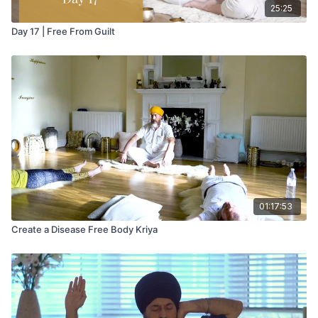
25:25
Day 17 | Free From Guilt
01:17:53
Create a Disease Free Body Kriya