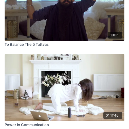
18:16
To Balance The 5 Tattvas
01:11:46
Power in Communication