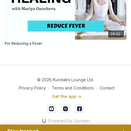
06:02
For Reducing a Fever
© 2026 Kundalini Lounge Ltd.
Privacy Policy
∙
Terms and Conditions
∙
Contact
Get the app ->
Powered by Uscreen