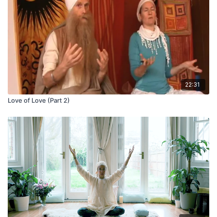
Your practice is your practice. Find strength and ease, and do
what works for you.
22:31
Love of Love (Part 2)