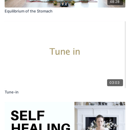
48:28
Equilibrium of the Stomach
03:03
Tune-in