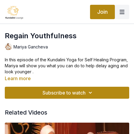
Join
Regain Youthfulness
Mariya Gancheva
In this episode of the Kundalini Yoga for Self Healing Program,
Mariya will show you what you can do to help delay aging and
look younger .
Learn more
Practicing these posture regularly will not only decrease your
age by years but will also keep you healthy and active.
Subscribe to watch
While age does affect us in various ways, there’s a lot we can
do to limit its impact on our body. Yoga is an excellent anti-
Related Videos
aging tool, capable of relieving symptoms and in some cases
improving medical outcomes.
It doesn't matter where you’re starting from or how old you are
—movement and yoga can help.