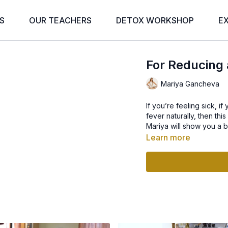
S
OUR TEACHERS
DETOX WORKSHOP
E
For Reducing 
Mariya Gancheva
If you’re feeling sick, 
fever naturally, then thi
Mariya will show you a b
Learn more