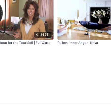
01:34:58
ut for the Total Self | Full Class
Relieve Inner Anger | Kriya