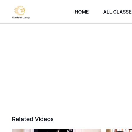
HOME
ALL CLASSE
Related Videos