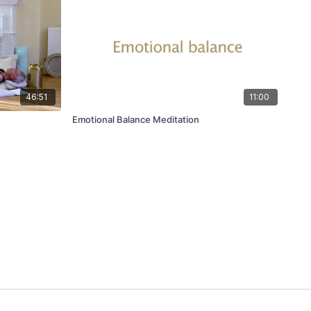
46:51
11:00
Emotional Balance Meditation