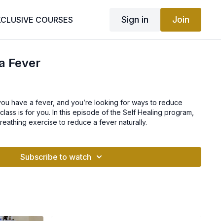
Sign in
Join
XCLUSIVE COURSES
a Fever
if you have a fever, and you’re looking for ways to reduce
s class is for you. In this episode of the Self Healing program,
reathing exercise to reduce a fever naturally.
Subscribe to watch