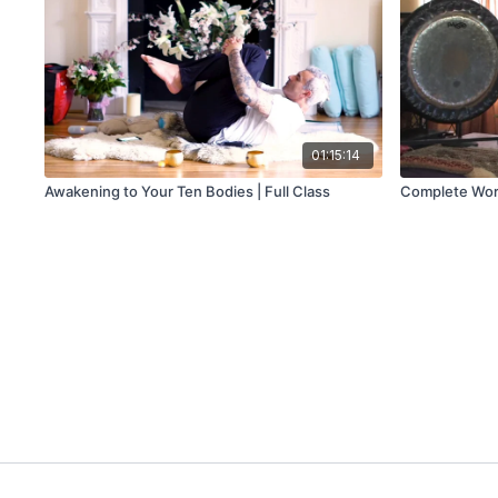
01:15:14
Awakening to Your Ten Bodies | Full Class
Complete Worko