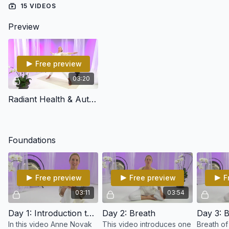
15 VIDEOS
Preview
Free preview
03:20
Radiant Health & Authentic Happiness Intro
Foundations
Free preview
Free preview
F
03:11
03:54
Day 1: Introduction to Kundalini Yoga
Day 2: Breath
Day 3: B
In this video Anne Novak
This video introduces one
Breath of 