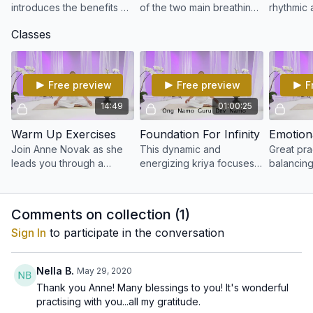
introduces the benefits of
of the two main breathing
rhythmic 
Kundalini Yoga
techniques in Kundalini
breathing
Classes
Yoga
Free preview
Free preview
F
14:49
01:00:25
Warm Up Exercises
Foundation For Infinity
Join Anne Novak as she
This dynamic and
Great pra
leads you through a
energizing kriya focuses
balancin
proper Kundalini warm-up
on aligning and
overcomi
sequence.
strengthening the body’s
anxiety th
foundation.
feeling u
Comments on collection (
1
)
Sign In
to participate in the conversation
Nella B.
May 29, 2020
Thank you Anne! Many blessings to you! It's wonderful
practising with you...all my gratitude.