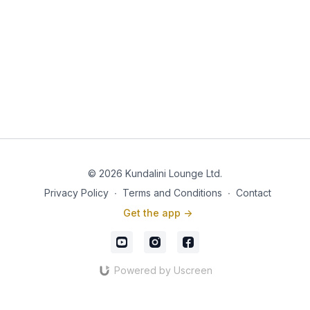
© 2026 Kundalini Lounge Ltd.
Privacy Policy
∙
Terms and Conditions
∙
Contact
Get the app ->
Powered by Uscreen