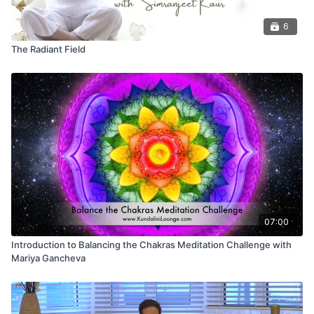
6
The Radiant Field
07:00
Introduction to Balancing the Chakras Meditation Challenge with
Mariya Gancheva