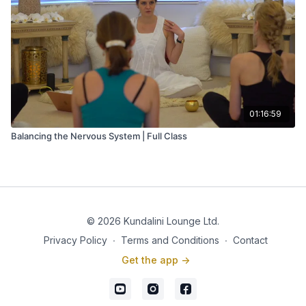
01:16:59
Balancing the Nervous System | Full Class
© 2026 Kundalini Lounge Ltd.
Privacy Policy
∙
Terms and Conditions
∙
Contact
Get the app ->