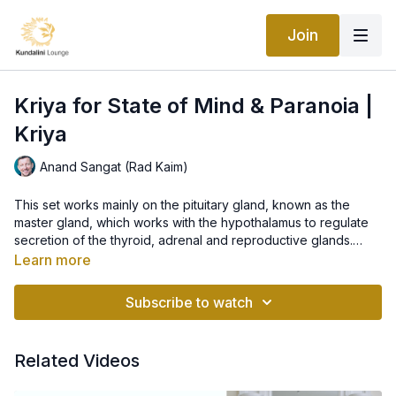
Join
Kriya for State of Mind & Paranoia |
Kriya
Anand Sangat (Rad Kaim)
This set works mainly on the pituitary gland, known as the
master gland, which works with the hypothalamus to regulate
secretion of the thyroid, adrenal and reproductive glands.
Pituitary is the key in how our bodies function and how we feel
Learn more
emotionally and physically, therefore, it is very important for
"With this class we will balance the polar energies in our body
our state of mind. The set is great for breaking through the
and brain. Then, in a neutral connected state, we will invoke
Subscribe to watch
feelings of paranoia and feeling absolutely free.
‘prem” - the ultimate love - and bring tolerance, so that it can
function at its highest dynamic form.
Let love, forgiveness and blessings radiate through us in every
situation, every feeling and person in our life..."
Related Videos
~ Anand Sangat