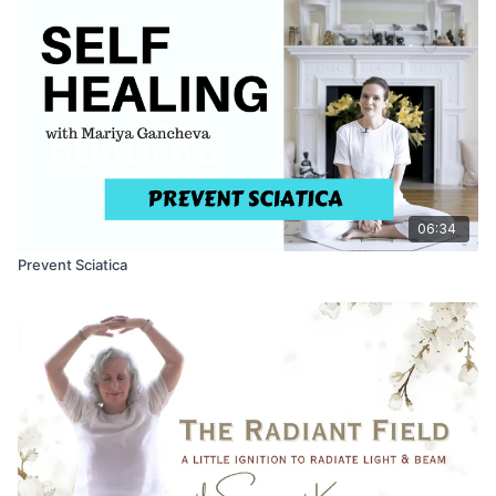
06:34
Prevent Sciatica