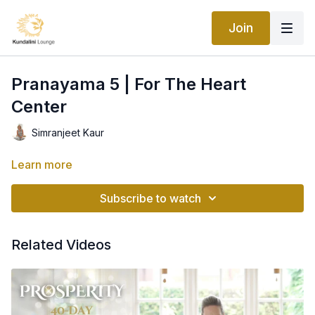
Join
Pranayama 5 | For The Heart
Center
Simranjeet Kaur
Learn more
Subscribe to watch
Related Videos