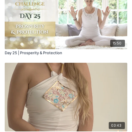
15:50
Day 25 | Prosperity & Protection
03:43