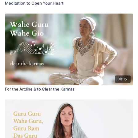
Meditation to Open Your Heart
38:15
For the Arcline & to Clear the Karmas