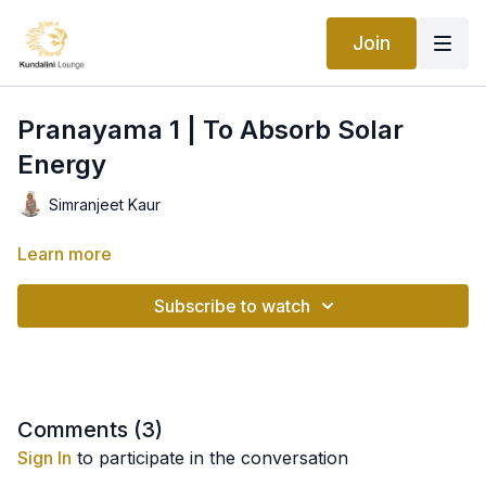
Join
Pranayama 1 | To Absorb Solar
Energy
Simranjeet Kaur
Learn more
Subscribe to watch
Comments (
3
)
Sign In
to participate in the conversation