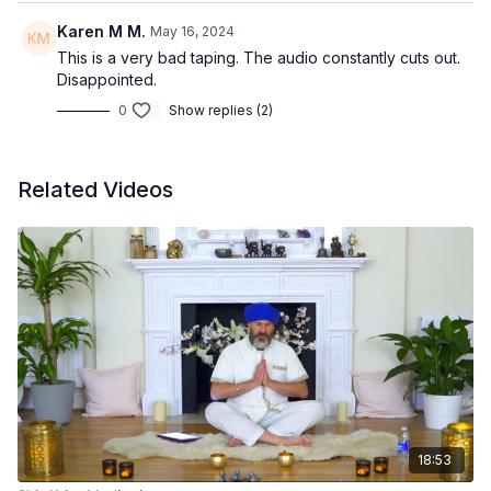
Karen M M.
May 16, 2024
This is a very bad taping. The audio constantly cuts out.
Disappointed.
0
Show replies (2)
Related Videos
18:53