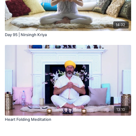
14:32
Day 95 | Nirsingh Kriya
13:10
Heart Folding Meditation