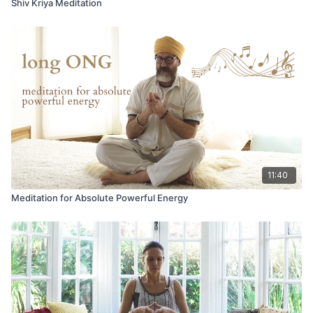
Shiv Kriya Meditation
11:40
Meditation for Absolute Powerful Energy