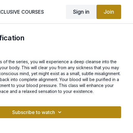
Sign in
Join
XCLUSIVE COURSES
fication
lass of the series, you will experience a deep cleanse into the
 your body. This will clear you from any sickness that you may
onscious mind, yet might exist as a small, subtle misalignment.
 back into complete alignment. Your blood will be purified in a
tment to your blood pressure. This class will enhance your
ace and a relaxed sensation to your existence.
Subscribe to watch