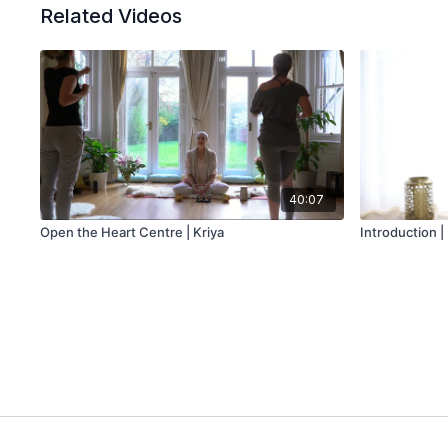
Related Videos
40:07
Open the Heart Centre | Kriya
Introduction 