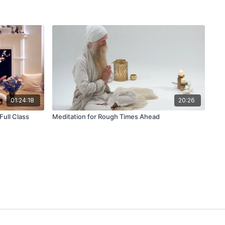
01:24:18
20:26
Full Class
Meditation for Rough Times Ahead