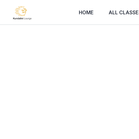
HOME
ALL CLASSE