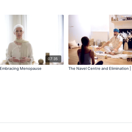
07:35
| Embracing Menopause
The Navel Centre and Elimination | 