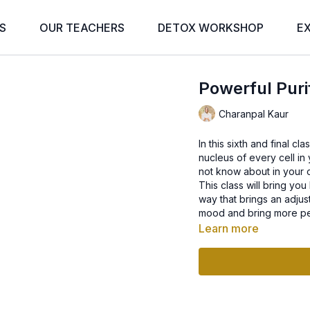
S
OUR TEACHERS
DETOX WORKSHOP
E
Powerful Puri
Charanpal Kaur
In this sixth and final c
nucleus of every cell in
not know about in your c
This class will bring you
way that brings an adjus
mood and bring more pe
Learn more