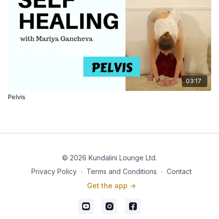
03:17
Pelvis
© 2026 Kundalini Lounge Ltd.
Privacy Policy
∙
Terms and Conditions
∙
Contact
Get the app ->