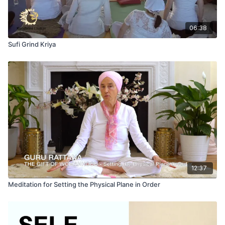
06:38
Sufi Grind Kriya
12:37
Meditation for Setting the Physical Plane in Order