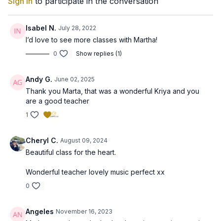
Sign In
to participate in the conversation
Isabel N.
July 28, 2022
I’d love to see more classes with Martha!
0
Show replies (1)
Andy G.
June 02, 2025
Thank you Marta, that was a wonderful Kriya and you
are a good teacher
1
Cheryl C.
August 09, 2024
Beautiful class for the heart.
Wonderful teacher lovely music perfect xx
0
Angeles
November 16, 2023