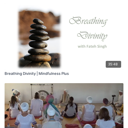
35:48
Breathing Divinity | Mindfulness Plus