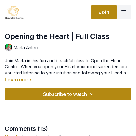
Join
Opening the Heart | Full Class
Marta Antero
Join Marta in this fun and beautiful class to Open the Heart
Centre. When you open your Heart your mind surrenders and
you start listening to your intuition and following your Heart not
your Ego. The Heart is the largest electromagnetic field you
Learn more
have. When you operate from the Heart you are in the flow of
life, synchronicities happen and everything becomes
Subscribe to watch
effortless. Life starts happening for you not to you.
Comments (
13
)