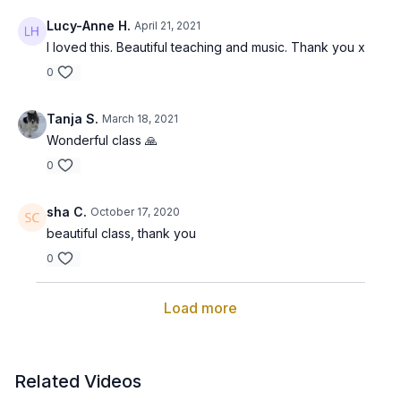
Lucy-Anne H.
April 21, 2021
I loved this. Beautiful teaching and music. Thank you x
0
Tanja S.
March 18, 2021
Wonderful class 🙏
0
sha C.
October 17, 2020
beautiful class, thank you
0
Load more
Related Videos