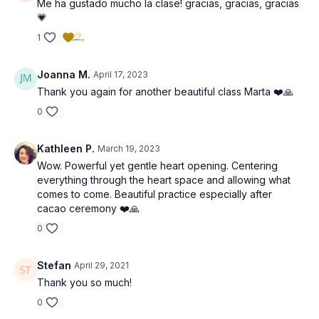
Me ha gustado mucho la clase! gracias, gracias, gracias
💗
1
Joanna M.
April 17, 2023
Thank you again for another beautiful class Marta ❤️🙏
0
Kathleen P.
March 19, 2023
Wow. Powerful yet gentle heart opening. Centering
everything through the heart space and allowing what
comes to come. Beautiful practice especially after
cacao ceremony ❤️🙏
0
Stefan
April 29, 2021
Thank you so much!
0