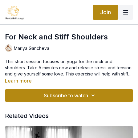
Join
For Neck and Stiff Shoulders
Mariya Gancheva
This short session focuses on yoga for the neck and
shoulders. Take 5 minutes now and release stress and tension
and give yourself some love. This exercise will help with stiff
shoulders, shoulder pain, neck tension, and neck tension.
Learn more
Subscribe to watch
Related Videos