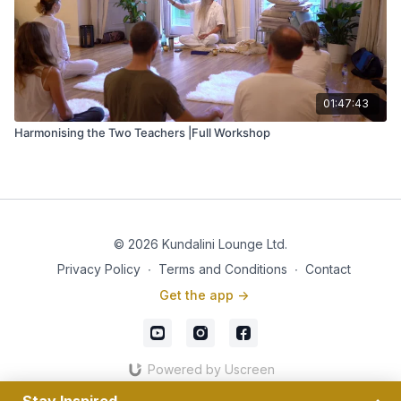
01:47:43
Harmonising the Two Teachers |Full Workshop
© 2026 Kundalini Lounge Ltd.
Privacy Policy
∙
Terms and Conditions
∙
Contact
Get the app ->
Powered by Uscreen