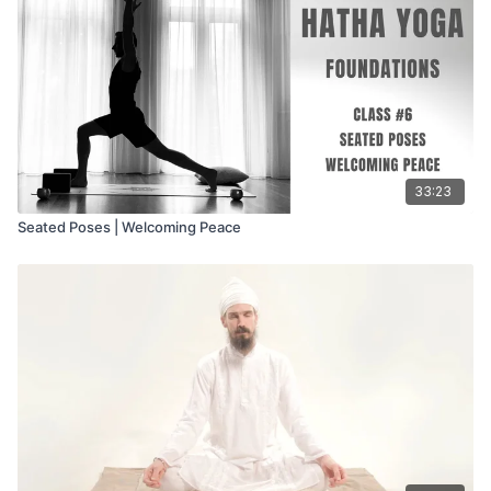
33:23
Seated Poses | Welcoming Peace