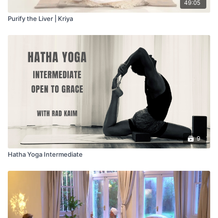
49:05
Purify the Liver | Kriya
9
Hatha Yoga Intermediate