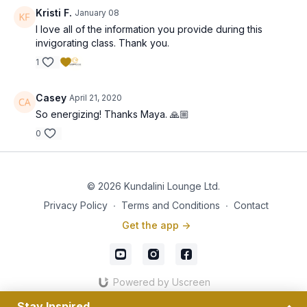
Kristi F.
January 08
I love all of the information you provide during this
invigorating class. Thank you.
1
Casey
April 21, 2020
So energizing! Thanks Maya. 🙏🏼
0
© 2026 Kundalini Lounge Ltd.
Privacy Policy
∙
Terms and Conditions
∙
Contact
Get the app ->
Powered by Uscreen
Stay Inspired