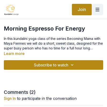
Join
Morning Espresso For Energy
In this kundalini yoga class of the series Becoming Mama with
Maya Fiennes we will do a short, sweet class, designed for the
super busy person who has no time for a full hour long
practice. If you want to fall pregnant, the body needs to be in
Learn more
balance and full of energy and vitality. In this class, you will
energize your body and uplift your energy, bringing
Subscribe to watch
excitement, a sharpened mind, and a fresh sense of optimism
back to your day. It’s like drinking a cup of espresso, only
BETTER!
Comments (
2
)
Sign In
to participate in the conversation